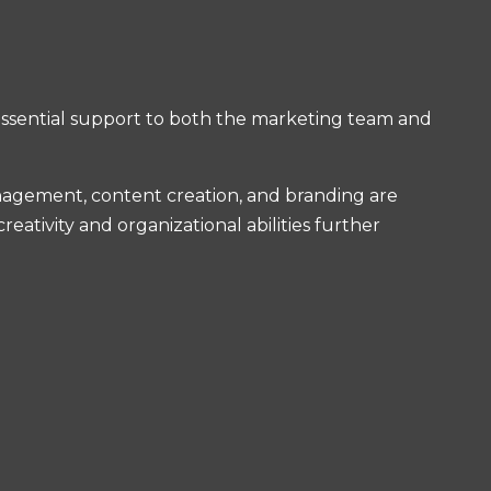
 essential support to both the marketing team and
management, content creation, and branding are
eativity and organizational abilities further