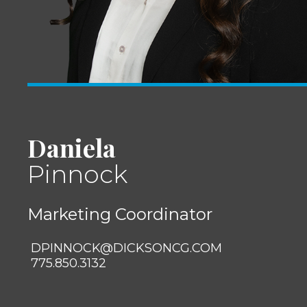
Daniela
Pinnock
Marketing Coordinator
DPINNOCK@DICKSONCG.COM
775.850.3132