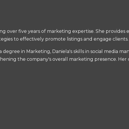
ing over five years of marketing expertise. She provides
egies to effectively promote listings and engage clients.
a degree in Marketing, Daniela's skills in social media 
gthening the company's overall marketing presence. Her cr