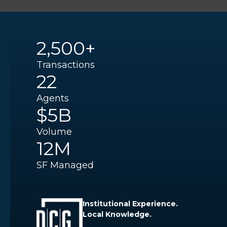
2,500+
Transactions
22
Agents
$5B
Volume
12M
SF Managed
Institutional Experience.
Local Knowledge.