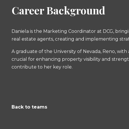
Career Background
Daniela is the Marketing Coordinator at DCG, bring
real estate agents, creating and implementing strat
A graduate of the University of Nevada, Reno, with 
crucial for enhancing property visibility and stren
contribute to her key role.
Back to teams