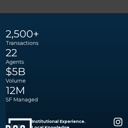
2,500+
Transactions
22
Agents
$5B
Volume
12M
SF Managed
Institutional Experience.
Local Knowledge.