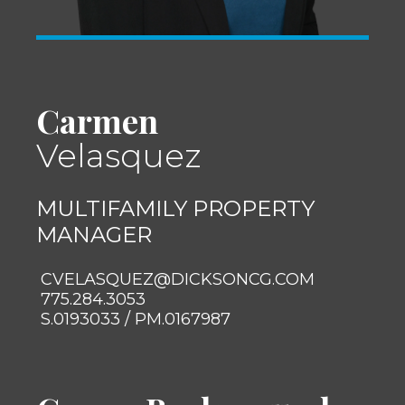
Carmen
Velasquez
MULTIFAMILY PROPERTY
MANAGER
CVELASQUEZ@DICKSONCG.COM
775.284.3053
S.0193033 / PM.0167987