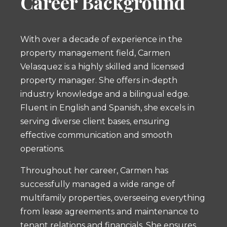
Career Background
With over a decade of experience in the
property management field, Carmen
Velasquez is a highly skilled and licensed
property manager. She offers in-depth
industry knowledge and a bilingual edge.
Fluent in English and Spanish, she excels in
serving diverse client bases, ensuring
effective communication and smooth
operations.
Throughout her career, Carmen has
successfully managed a wide range of
multifamily properties, overseeing everything
from lease agreements and maintenance to
tenant relations and financials. She ensures