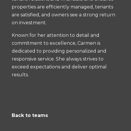
properties are efficiently managed, tenants
are satisfied, and owners see a strong return
on investment.
Known for her attention to detail and
commitment to excellence, Carmen is
dedicated to providing personalized and
responsive service. She always strives to
exceed expectations and deliver optimal
results.
Back to teams