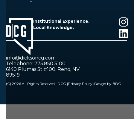
Institutional Experience.
Local Knowledge.
info@dicksoncg.com
Telephone: 775.850.3100
6140 Plumas St #100, Reno, NV
89519
(C) 2026 All Rights Reserved | DCG |
Privacy Policy |
Design by BDG