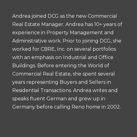
Andrea joined DCG as the new Commercial
Real Estate Manager. Andrea has 10+ years of
experience in Property Management and
Administrative work. Prior to joining DCG, she
worked for CBRE, Inc. on several portfolios
with an emphasis on Industrial and Office
Buildings. Before entering the World of
Commercial Real Estate, she spent several
years representing Buyers and Sellers in
Residential Transactions. Andrea writes and
speaks fluent German and grew up in
Germany before calling Reno home in 2002.