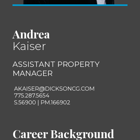
Andrea
Kaiser
ASSISTANT PROPERTY
MANAGER
AKAISER@DICKSONCG.COM
775.287.5654
S.56900 | PM.166902
Career Background