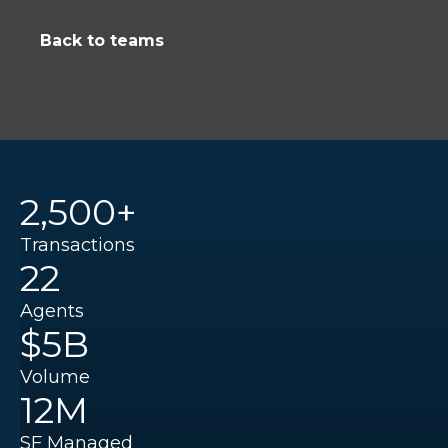
Back to teams
2,500+
Transactions
22
Agents
$5B
Volume
12M
SF Managed