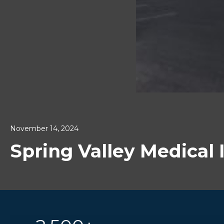
November 14, 2024
Spring Valley Medical I