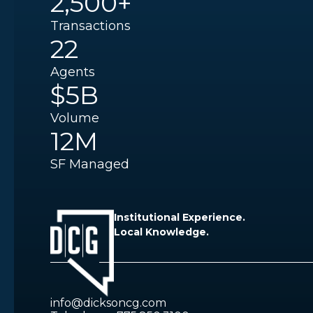
2,500+
Transactions
22
Agents
$5B
Volume
12M
SF Managed
Institutional Experience.
Local Knowledge.
info@dicksoncg.com