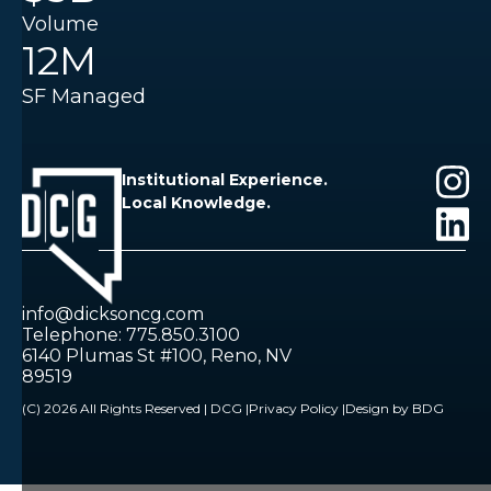
Volume
12M
SF Managed
Institutional Experience.
Local Knowledge.
info@dicksoncg.com
Telephone: 775.850.3100
6140 Plumas St #100, Reno, NV
89519
(C) 2026 All Rights Reserved | DCG |
Privacy Policy |
Design by BDG