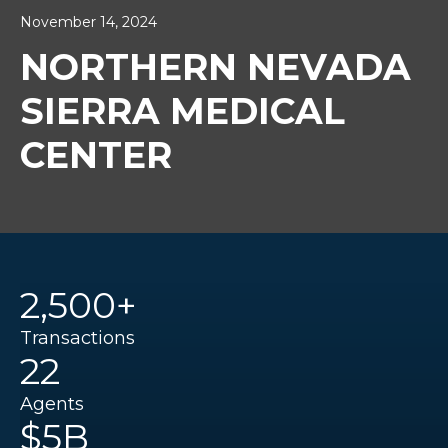
November 14, 2024
NORTHERN NEVADA
SIERRA MEDICAL
CENTER
2,500+
Transactions
22
Agents
$5B