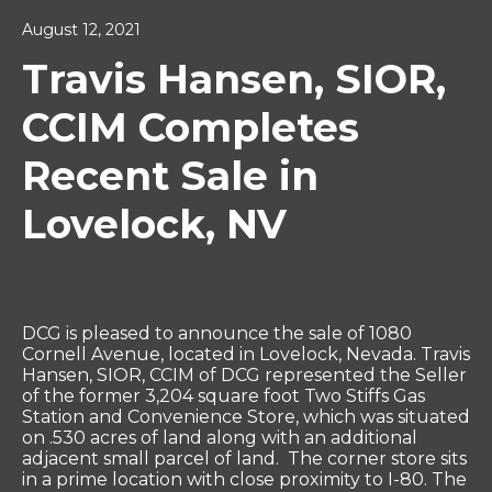
August 12, 2021
Travis Hansen, SIOR,
CCIM Completes
Recent Sale in
Lovelock, NV
DCG is pleased to announce the sale of 1080
Cornell Avenue, located in Lovelock, Nevada. Travis
Hansen, SIOR, CCIM of DCG represented the Seller
of the former 3,204 square foot Two Stiffs Gas
Station and Convenience Store, which was situated
on .530 acres of land along with an additional
adjacent small parcel of land. The corner store sits
in a prime location with close proximity to I-80. The