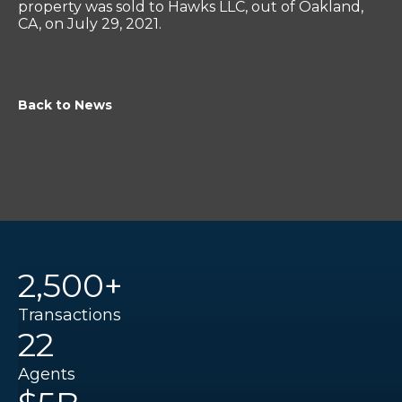
property was sold to Hawks LLC, out of Oakland,
CA, on July 29, 2021.
Back to News
2,500+
Transactions
22
Agents