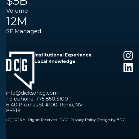
$5B
Volume
12M
SF Managed
Institutional Experience.
Local Knowledge.
info@dicksoncg.com
Telephone: 775.850.3100
6140 Plumas St #100, Reno, NV
89519
(C) 2026 All Rights Reserved | DCG |
Privacy Policy |
Design by BDG