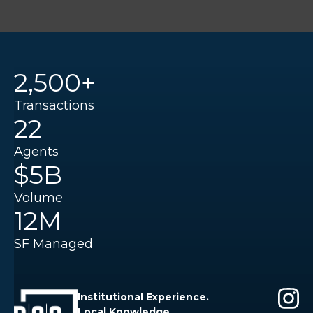
2,500+
Transactions
22
Agents
$5B
Volume
12M
SF Managed
Institutional Experience.
Local Knowledge.