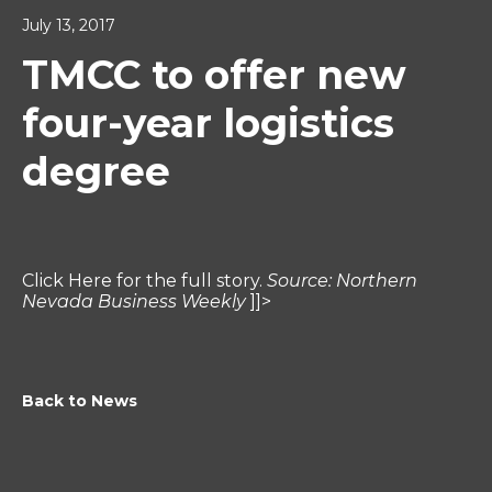
July 13, 2017
TMCC to offer new
four-year logistics
degree
Click Here for the full story.
Source: Northern
Nevada Business Weekly
]]>
Back to News