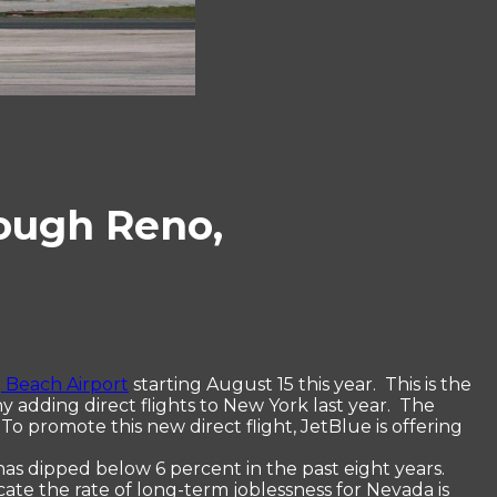
rough Reno,
 Beach Airport
starting August 15 this year. This is the
 adding direct flights to New York last year. The
To promote this new direct flight, JetBlue is offering
 has dipped below 6 percent in the past eight years.
ate the rate of long-term joblessness for Nevada is