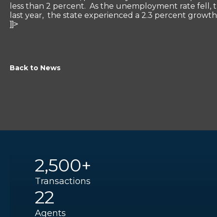
less than 2 percent. As the unemployment rate fell, t
last year, the state experienced a 2.3 percent growth 
]]>
Back to News
2,500+
Transactions
22
Agents