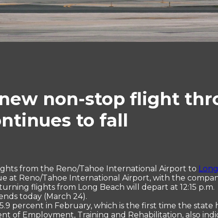
new non-stop flight th
tinues to fall
lights from the Reno/Tahoe International Airport to
Long
ue at Reno/Tahoe International Airport, with the company
turning flights from Long Beach will depart at 12:15 p.m. 
 ends today (March 24).
.9 percent in February, which is the first time the state
 of Employment, Training and Rehabilitation, also indic