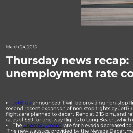
March 24, 2016
Thursday news recap: 
unemployment rate con
JetBlue
announced it will be providing non-stop f
second recent expansion of non-stop flights by JetBl
flights are planned to depart Reno at 2:15 p.m., and re
rates of $59 for one-way flights to Long Beach, which
The
unemployment
rate for Nevada decreased to 5
The new statistics, provided by the Nevada Department