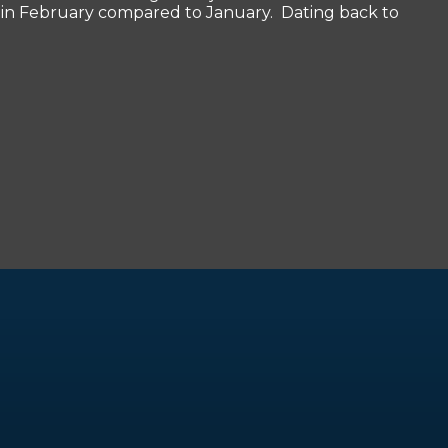
bs in February compared to January. Dating back to