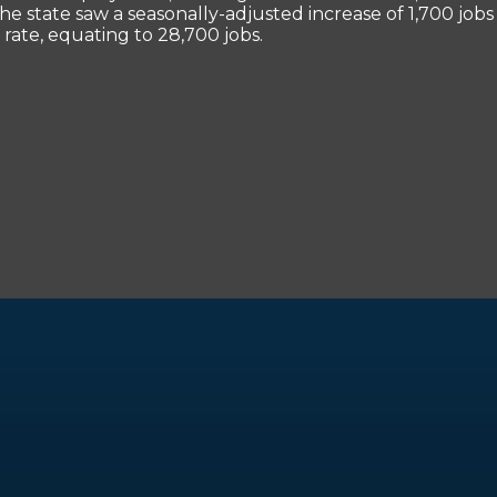
he state saw a seasonally-adjusted increase of 1,700 jo
rate, equating to 28,700 jobs.