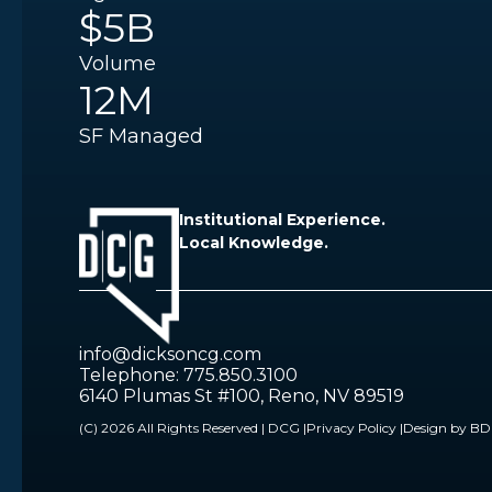
$5B
Volume
12M
SF Managed
Institutional Experience.
Local Knowledge.
info@dicksoncg.com
Telephone: 775.850.3100
6140 Plumas St #100, Reno, NV 89519
(C) 2026 All Rights Reserved | DCG |
Privacy Policy |
Design by B