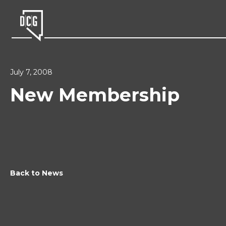
July 7, 2008
New Membership
Back to News