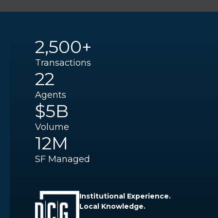
2,500+
Transactions
22
Agents
$5B
Volume
12M
SF Managed
Institutional Experience.
Local Knowledge.