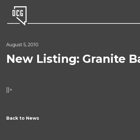
August 5, 2010
New Listing: Granite B
]]>
Back to News