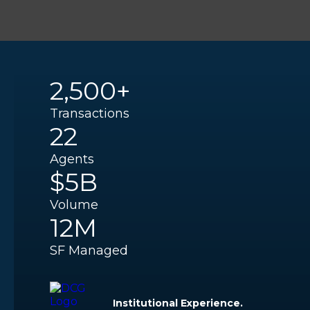
2,500+
Transactions
22
Agents
$5B
Volume
12M
SF Managed
Institutional Experience.