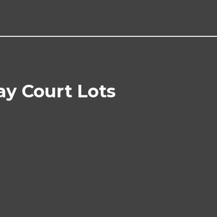
ay Court Lots