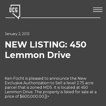
January 2, 2012
NEW LISTING: 450
Lemmon Drive
Ken Focht is pleased to announce the New
Exclusive Authorization to Sell a level 2.75 acre
parcel that is zoned MDS. It is located at 450
Lemmon Drive. The property is listed for sale at a
price of $600,000.00.]]>