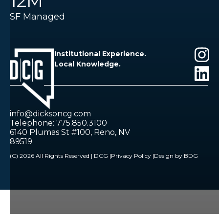
12M
SF Managed
Institutional Experience.
Local Knowledge.
info@dicksoncg.com
Telephone: 775.850.3100
6140 Plumas St #100, Reno, NV
89519
(C) 2026 All Rights Reserved | DCG |
Privacy Policy |
Design by BDG