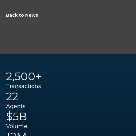
Back to News
2,500+
Transactions
22
Agents
$5B
Volume