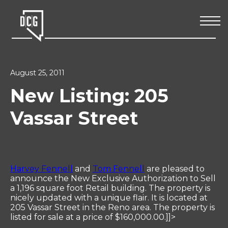
August 25, 2011
New Listing: 205
Vassar Street
Harvey Fennell
and
Tom Fennell
are pleased to
announce the New Exclusive Authorization to Sell
a 1,196 square foot Retail building. The property is
nicely updated with a unique flair. It is located at
205 Vassar Street in the Reno area. The property is
listed for sale at a price of $160,000.00.]]>