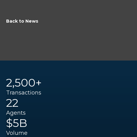
Back to News
2,500+
Transactions
22
Agents
$5B
Volume