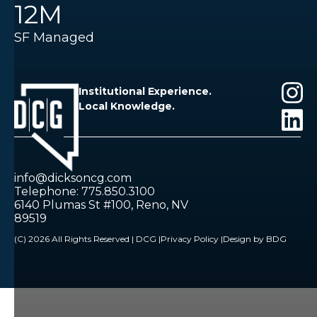
12M
SF Managed
Institutional Experience.
Local Knowledge.
info@dicksoncg.com
Telephone: 775.850.3100
6140 Plumas St #100, Reno, NV
89519
(C) 2026 All Rights Reserved | DCG |
Privacy Policy |
Design by BDG