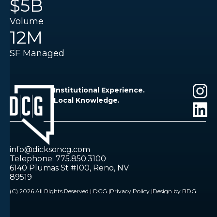
$5B
Volume
12M
SF Managed
Institutional Experience.
Local Knowledge.
info@dicksoncg.com
Telephone: 775.850.3100
6140 Plumas St #100, Reno, NV
89519
(C) 2026 All Rights Reserved | DCG |
Privacy Policy |
Design by BDG