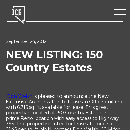
September 24, 2012
NEW LISTING: 150
Country Estates
Don Welsh
is pleased to announce the New
Exclusive Authorization to Lease an Office building
with 6,716 sq. ft. available for lease. This great
property is located at 150 Country Estates in a
prime Reno location with easy access to Highway
395. The property is listed for lease at a price of
$1.45 per sq. ft. NNN, contact Don Welsh, CCIM for