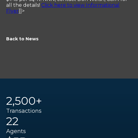
all the details!
Click here to view Informational
Flyer
]]>
Back to News
2,500+
Transactions
22
Agents