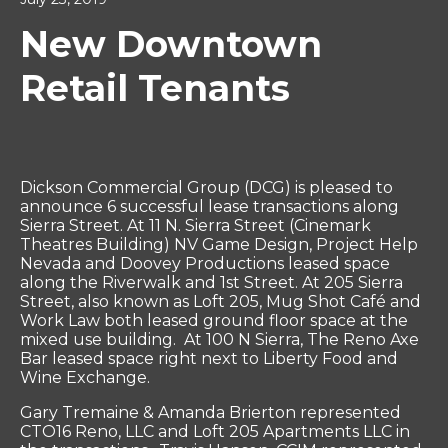
New Downtown
Retail Tenants
Dickson Commercial Group (DCG) is pleased to
announce 6 successful lease transactions along
Sierra Street. At 11 N. Sierra Street (Cinemark
Theatres Building) NV Game Design, Project Help
Nevada and Doovey Productions leased space
along the Riverwalk and 1st Street. At 205 Sierra
Street, also known as Loft 205, Mug Shot Café and
Work Law both leased ground floor space at the
mixed use building. At 100 N Sierra, The Reno Axe
Bar leased space right next to Liberty Food and
Wine Exchange.
Gary Tremaine & Amanda Brierton represented
CTO16 Reno, LLC and Loft 205 Apartments LLC in