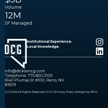
Volume
12M
SF Managed
Institutional Experience.
Local Knowledge.
info@dicksoncg.com
Telephone: 775.850.3100
6140 Plumas St #100, Reno, NV
89519
(C) 2026 All Rights Reserved | DCG |
Privacy Policy |
Design by BDG