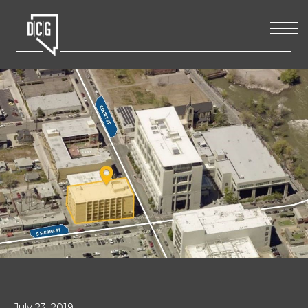
July 23, 2019