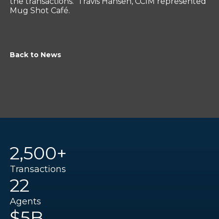
the transactions. Travis Hansen, CCIM represented
Mug Shot Café.
Back to News
2,500+
Transactions
22
Agents
$5B