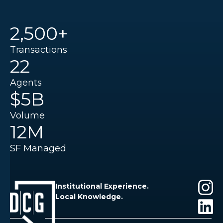
2,500+
Transactions
22
Agents
$5B
Volume
12M
SF Managed
Institutional Experience.
Local Knowledge.