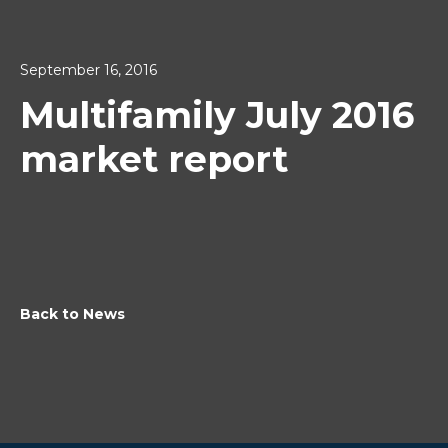
September 16, 2016
Multifamily July 2016
market report
Back to News