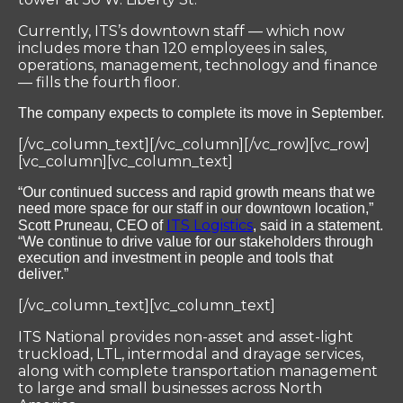
Currently, ITS’s downtown staff — which now
includes more than 120 employees in sales,
operations, management, technology and finance
— fills the fourth floor.
The company expects to complete its move in September.
[/vc_column_text][/vc_column][/vc_row][vc_row]
[vc_column][vc_column_text]
“Our continued success and rapid growth means that we
need more space for our staff in our downtown location,”
ITS Logistics
Scott Pruneau, CEO of
, said in a statement.
“We continue to drive value for our stakeholders through
execution and investment in people and tools that
deliver.”
[/vc_column_text][vc_column_text]
ITS National provides non-asset and asset-light
truckload, LTL, intermodal and drayage services,
along with complete transportation management
to large and small businesses across North