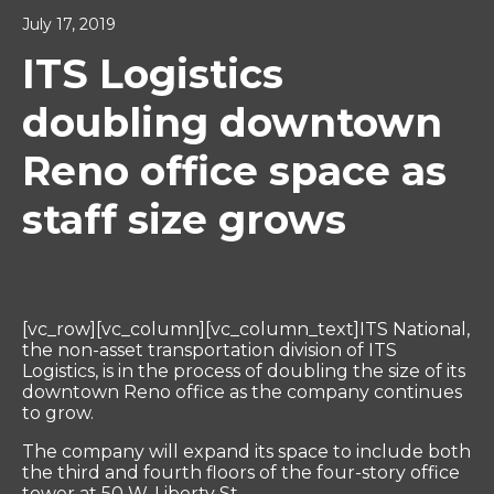
July 17, 2019
ITS Logistics
doubling downtown
Reno office space as
staff size grows
[vc_row][vc_column][vc_column_text]ITS National,
the non-asset transportation division of ITS
Logistics, is in the process of doubling the size of its
downtown Reno office as the company continues
to grow.
The company will expand its space to include both
the third and fourth floors of the four-story office
tower at 50 W. Liberty St.