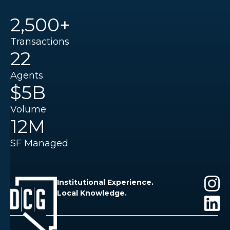
2,500+
Transactions
22
Agents
$5B
Volume
12M
SF Managed
Institutional Experience.
Local Knowledge.