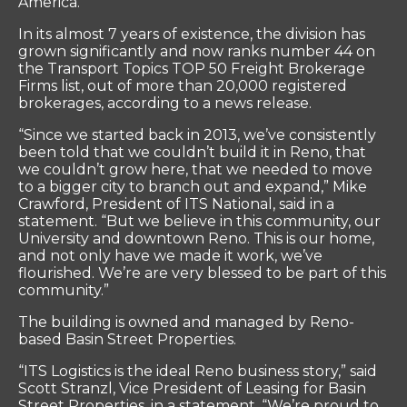
America.
In its almost 7 years of existence, the division has
grown significantly and now ranks number 44 on
the Transport Topics TOP 50 Freight Brokerage
Firms list, out of more than 20,000 registered
brokerages, according to a news release.
“Since we started back in 2013, we’ve consistently
been told that we couldn’t build it in Reno, that
we couldn’t grow here, that we needed to move
to a bigger city to branch out and expand,” Mike
Crawford, President of ITS National, said in a
statement. “But we believe in this community, our
University and downtown Reno. This is our home,
and not only have we made it work, we’ve
flourished. We’re are very blessed to be part of this
community.”
The building is owned and managed by Reno-
based Basin Street Properties.
“ITS Logistics is the ideal Reno business story,” said
Scott Stranzl, Vice President of Leasing for Basin
Street Properties, in a statement. “We’re proud to