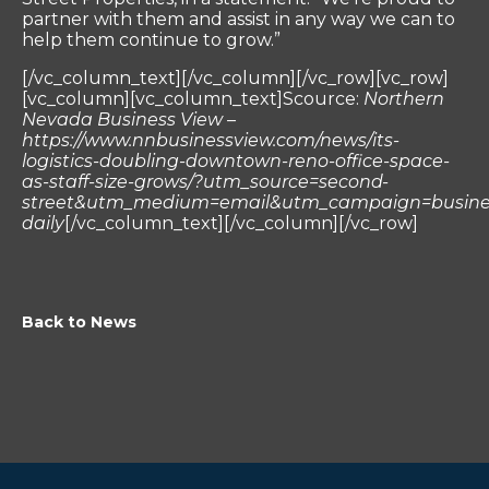
partner with them and assist in any way we can to
help them continue to grow.”
[/vc_column_text][/vc_column][/vc_row][vc_row]
[vc_column][vc_column_text]Scource:
Northern
Nevada Business View –
https://www.nnbusinessview.com/news/its-
logistics-doubling-downtown-reno-office-space-
as-staff-size-grows/?utm_source=second-
street&utm_medium=email&utm_campaign=busine
daily
[/vc_column_text][/vc_column][/vc_row]
Back to News