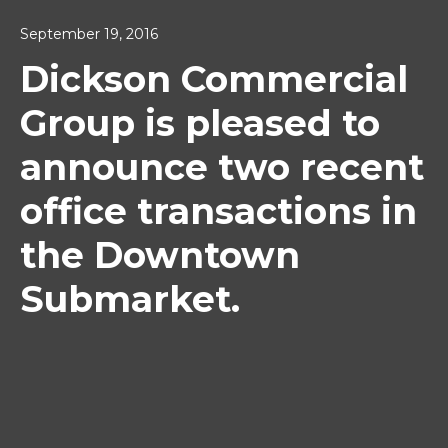
September 19, 2016
Dickson Commercial
Group is pleased to
announce two recent
office transactions in
the Downtown
Submarket.