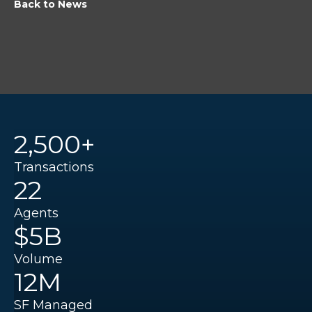
Back to News
2,500+
Transactions
22
Agents
$5B
Volume
12M
SF Managed