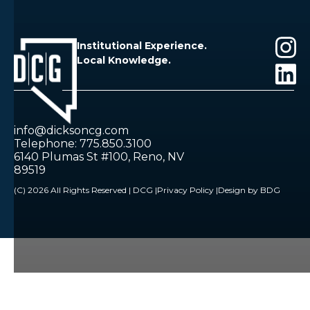
Institutional Experience.
Local Knowledge.
info@dicksoncg.com
Telephone: 775.850.3100
6140 Plumas St #100, Reno, NV
89519
(C) 2026 All Rights Reserved | DCG |
Privacy Policy |
Design by BDG