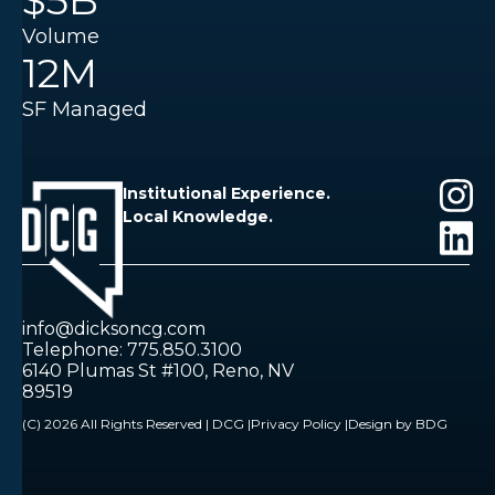
$5B
Volume
12M
SF Managed
Institutional Experience.
Local Knowledge.
info@dicksoncg.com
Telephone: 775.850.3100
6140 Plumas St #100, Reno, NV
89519
(C) 2026 All Rights Reserved | DCG |
Privacy Policy |
Design by BDG