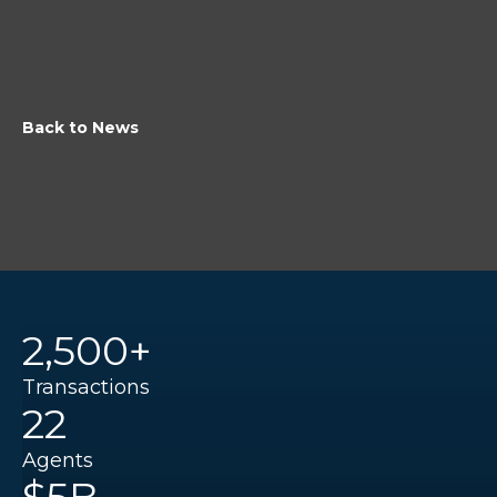
Back to News
2,500+
Transactions
22
Agents