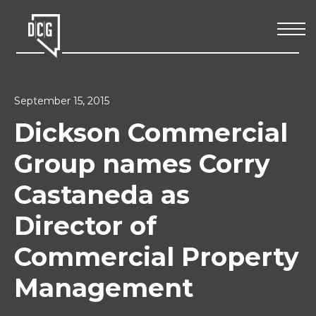
September 15, 2015
Dickson Commercial
Group names Corry
Castaneda as
Director of
Commercial Property
Management