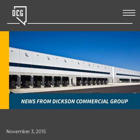
November 3, 2015