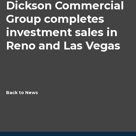
Dickson Commercial
Group completes
investment sales in
Reno and Las Vegas
Back to News