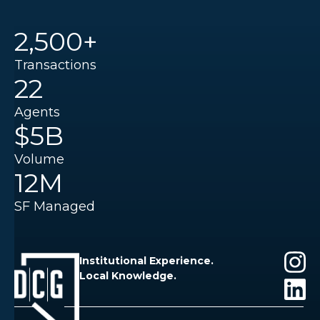
2,500+
Transactions
22
Agents
$5B
Volume
12M
SF Managed
Institutional Experience.
Local Knowledge.