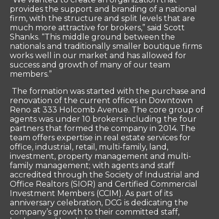
provides the support and branding of a national
firm, with the structure and split levels that are
much more attractive for brokers,” said Scott
Shanks. “This middle ground between the
nationals and traditionally smaller boutique firms
works well in our market and has allowed for
success and growth of many of our team
members.”
The formation was started with the purchase and
renovation of the current offices in Downtown
Reno at 333 Holcomb Avenue. The core group of
agents was under 10 brokers including the four
partners that formed the company in 2014. The
team offers expertise in real estate services for
office, industrial, retail, multi-family, land,
investment, property management and multi-
family management; with agents and staff
accredited through the Society of Industrial and
Office Realtors (SIOR) and Certified Commercial
Investment Members (CCIM). As part of its
anniversary celebration, DCG is dedicating the
company’s growth to their committed staff,