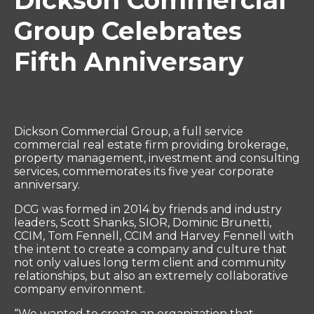
Dickson Commercial
Group Celebrates
Fifth Anniversary
Dickson Commercial Group, a full service
commercial real estate firm providing brokerage,
property management, investment and consulting
services, commemorates its five year corporate
anniversary.
DCG was formed in 2014 by friends and industry
leaders, Scott Shanks, SIOR, Dominic Brunetti,
CCIM, Tom Fennell, CCIM and Harvey Fennell with
the intent to create a company and culture that
not only values long term client and community
relationships, but also an extremely collaborative
company environment.
“We wanted to create an organization that