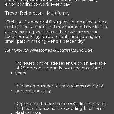
enjoy coming to work every day.”
Trevor Richardson – Multifamily
“Dickson Commercial Group has been a joy to be a
part of. The support and environment have led to
a very exciting working culture where we can
focus our energy on our clients and adding our
small part in making Reno a better city.”
Key Growth Milestones & Statistics Include:
Increased brokerage revenue by an average
of 28 percent annually over the past three
years.
Increased number of transactions nearly 12
percent annually.
Represented more than 1,000 clients in sales
and lease transactions exceeding $1 billion in
deal volume.