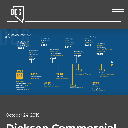
October 24, 2019