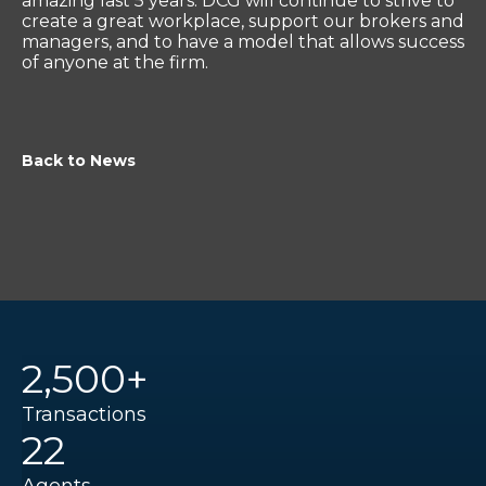
amazing last 5 years. DCG will continue to strive to
create a great workplace, support our brokers and
managers, and to have a model that allows success
of anyone at the firm.
Back to News
2,500+
Transactions
22