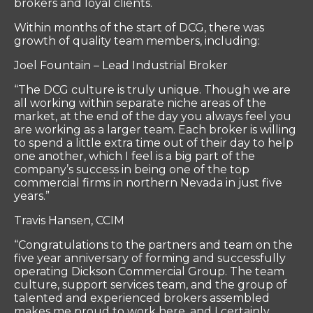
brokers and loyal clients.
Within months of the start of DCG, there was
growth of quality team members, including:
Joel Fountain – Lead Industrial Broker
“The DCG culture is truly unique. Though we are
all working within separate niche areas of the
market, at the end of the day you always feel you
are working as a larger team. Each broker is willing
to spend a little extra time out of their day to help
one another, which I feel is a big part of the
company’s success in being one of the top
commercial firms in northern Nevada in just five
years.”
Travis Hansen, CCIM
“Congratulations to the partners and team on the
five year anniversary of forming and successfully
operating Dickson Commercial Group. The team
culture, support services team, and the group of
talented and experienced brokers assembled
makes me proud to work here, and I certainly