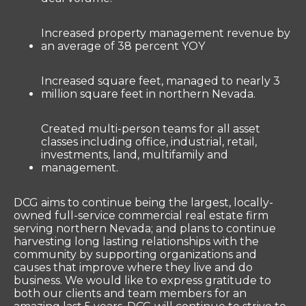
Increased property management revenue by
an average of 38 percent YOY
Increased square feet, managed to nearly 3
million square feet in northern Nevada.
Created multi-person teams for all asset
classes including office, industrial, retail,
investments, land, multifamily and
management.
DCG aims to continue being the largest, locally-
owned full-service commercial real estate firm
serving northern Nevada; and plans to continue
harvesting long lasting relationships with the
community by supporting organizations and
causes that improve where they live and do
business. We would like to express gratitude to
both our clients and team members for an