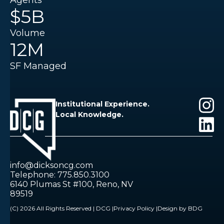
Agents
$5B
Volume
12M
SF Managed
Institutional Experience.
Local Knowledge.
info@dicksoncg.com
Telephone: 775.850.3100
6140 Plumas St #100, Reno, NV
89519
(C) 2026 All Rights Reserved | DCG |
Privacy Policy |
Design by BDG