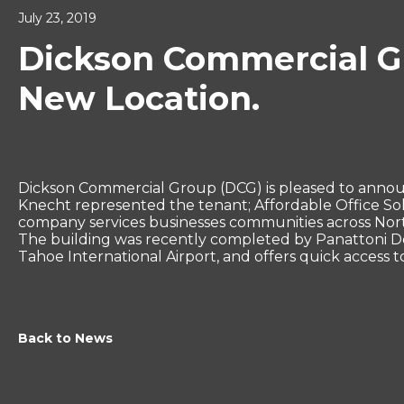
July 23, 2019
Dickson Commercial Gr
New Location.
Dickson Commercial Group (DCG) is pleased to annou
Knecht represented the tenant; Affordable Office Solu
company services businesses communities across North
The building was recently completed by Panattoni Dev
Tahoe International Airport, and offers quick access 
Back to News