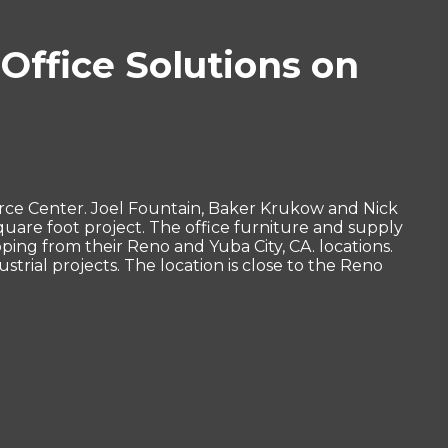
Office Solutions on
rce Center. Joel Fountain, Baker Krukow and Nick
quare foot project. The office furniture and supply
ing from their Reno and Yuba City, CA. locations.
rial projects. The location is close to the Reno