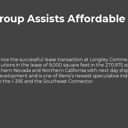
oup Assists Affordable 
nce the successful lease transaction at Longley Comme
tions in the lease of 9,000 square feet in the 270,975 s
ern Nevada and Northern California with next day shipp
elopment and is one of Reno’s newest speculative indust
to the I-395 and the Southeast Connector.