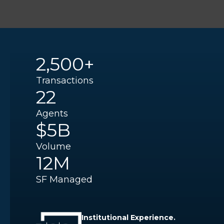
2,500+
Transactions
22
Agents
$5B
Volume
12M
SF Managed
Institutional Experience.