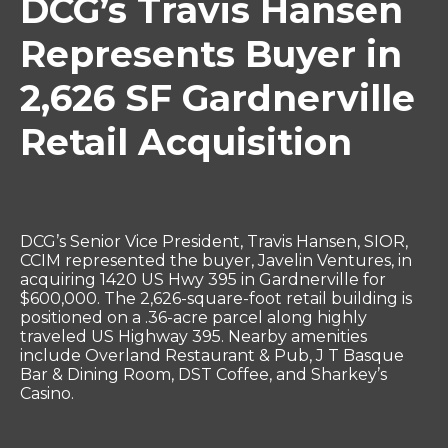
DCG’s Travis Hansen
Represents Buyer in
2,626 SF Gardnerville
Retail Acquisition
DCG’s Senior Vice President, Travis Hansen, SIOR,
CCIM represented the buyer, Javelin Ventures, in
acquiring 1420 US Hwy 395 in Gardnerville for
$600,000. The 2,626-square-foot retail building is
positioned on a .36-acre parcel along highly
traveled US Highway 395. Nearby amenities
include Overland Restaurant & Pub, J T Basque
Bar & Dining Room, DST Coffee, and Sharkey’s
Casino.