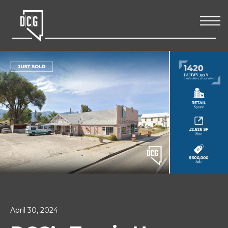
April 30, 2024