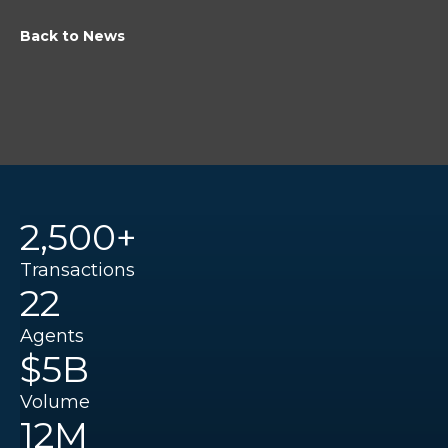
Back to News
2,500+
Transactions
22
Agents
$5B
Volume
12M