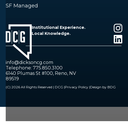
SF Managed
Institutional Experience.
Local Knowledge.
info@dicksoncg.com
Telephone: 775.850.3100
6140 Plumas St #100, Reno, NV
89519
(C) 2026 All Rights Reserved | DCG |
Privacy Policy |
Design by BDG