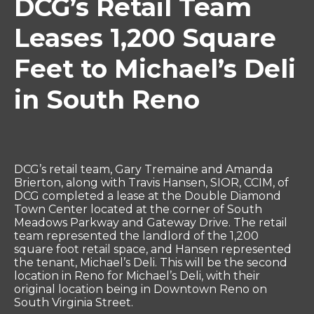
DCG’s Retail Team
Leases 1,200 Square
Feet to Michael’s Deli
in South Reno
DCG’s retail team, Gary Tremaine and Amanda
Brierton, along with Travis Hansen, SIOR, CCIM, of
DCG completed a lease at the Double Diamond
Town Center located at the corner of South
Meadows Parkway and Gateway Drive. The retail
team represented the landlord of the 1,200
square foot retail space, and Hansen represented
the tenant, Michael’s Deli. This will be the second
location in Reno for Michael’s Deli, with their
original location being in Downtown Reno on
South Virginia Street.