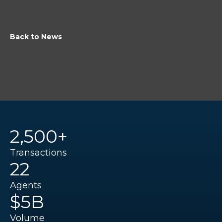
Back to News
2,500+
Transactions
22
Agents
$5B
Volume