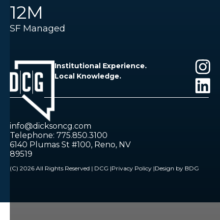
12M
SF Managed
Institutional Experience.
Local Knowledge.
info@dicksoncg.com
Telephone: 775.850.3100
6140 Plumas St #100, Reno, NV
89519
(C) 2026 All Rights Reserved | DCG |
Privacy Policy |
Design by BDG