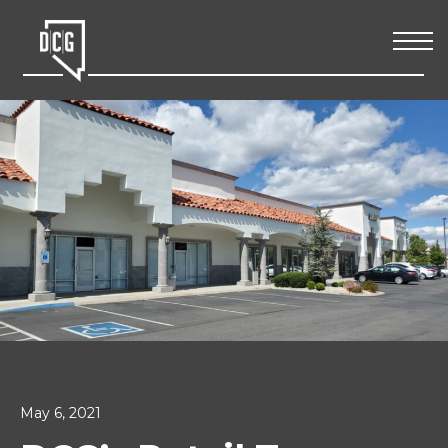
May 6, 2021