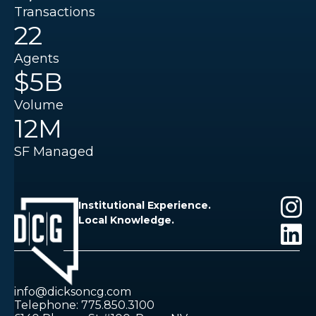
Transactions
22
Agents
$5B
Volume
12M
SF Managed
Institutional Experience.
Local Knowledge.
info@dicksoncg.com
Telephone: 775.850.3100