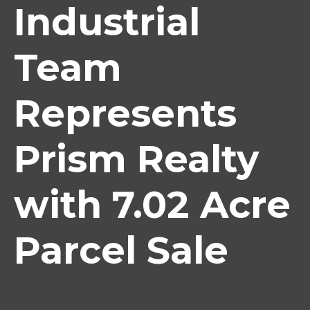
Industrial
Team
Represents
Prism Realty
with 7.02 Acre
Parcel Sale