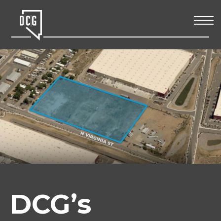
DCG’s