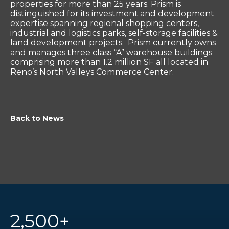
properties for more than 25 years. Prism is
distinguished for its investment and development
expertise spanning regional shopping centers,
industrial and logistics parks, self-storage facilities &
land development projects. Prism currently owns
and manages three class “A” warehouse buildings
comprising more than 1.2 million SF all located in
Reno’s North Valleys Commerce Center.
Back to News
2,500+