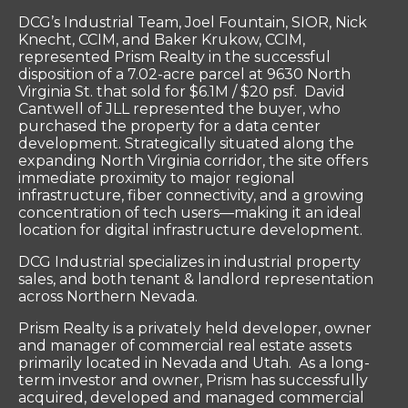
DCG’s Industrial Team, Joel Fountain, SIOR, Nick
Knecht, CCIM, and Baker Krukow, CCIM,
represented Prism Realty in the successful
disposition of a 7.02-acre parcel at 9630 North
Virginia St. that sold for $6.1M / $20 psf. David
Cantwell of JLL represented the buyer, who
purchased the property for a data center
development. Strategically situated along the
expanding North Virginia corridor, the site offers
immediate proximity to major regional
infrastructure, fiber connectivity, and a growing
concentration of tech users—making it an ideal
location for digital infrastructure development.
DCG Industrial specializes in industrial property
sales, and both tenant & landlord representation
across Northern Nevada.
Prism Realty is a privately held developer, owner
and manager of commercial real estate assets
primarily located in Nevada and Utah. As a long-
term investor and owner, Prism has successfully
acquired, developed and managed commercial