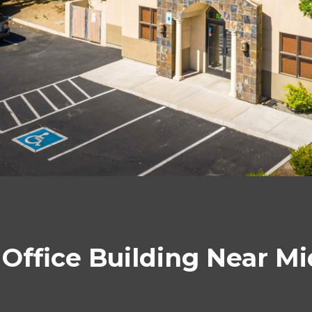
l Office Building Near 