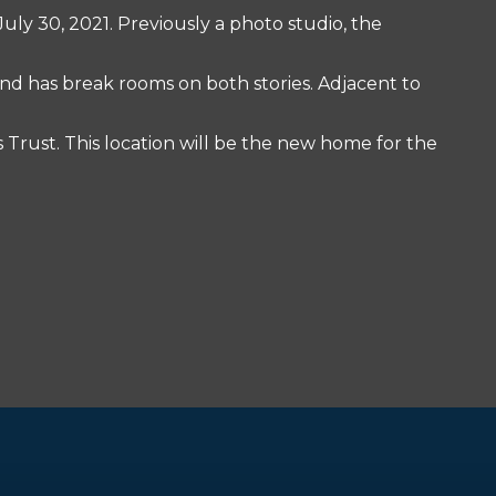
uly 30, 2021. Previously a photo studio, the
nd has break rooms on both stories. Adjacent to
s Trust. This location will be the new home for the