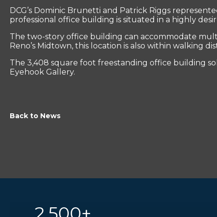
DCG’s Dominic Brunetti and Patrick Riggs represented t
professional office building is situated in a highly d
The two-story office building can accommodate multip
Reno’s Midtown, this location is also within walking di
The 3,408 square foot freestanding office building sol
Eyehook Gallery.
Back to News
2,500+