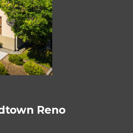
Midtown Reno