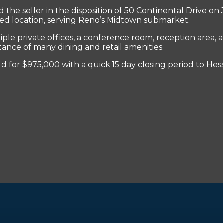
he seller in the disposition of 50 Continental Drive on J
esired location, serving Reno’s Midtown submarket.
le private offices, a conference room, reception area, a
stance of many dining and retail amenities.
d for $975,000 with a quick 15 day closing period to Hes