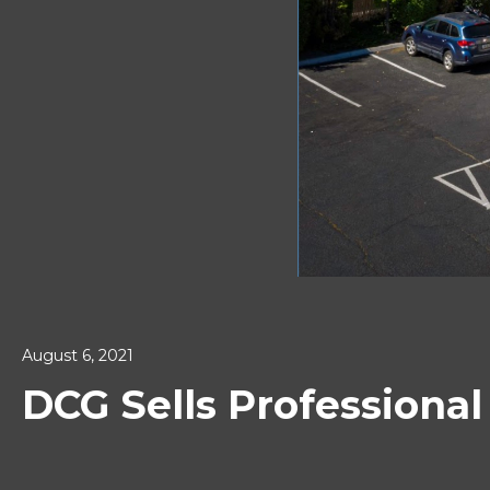
August 6, 2021
DCG Sells Professiona