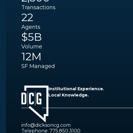
Transactions
22
Agents
$5B
Volume
12M
SF Managed
Institutional Experience.
Local Knowledge.
info@dicksoncg.com
Telephone: 775.850.3100