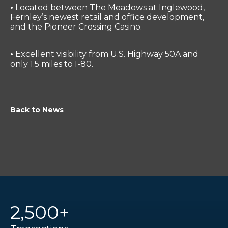
•
Located between The Meadows at Inglewood,
Fernley’s newest retail and office development,
and the Pioneer Crossing Casino.
•
Excellent visibility from U.S. Highway 50A and
only 1.5 miles to I-80.
Back to News
2,500+