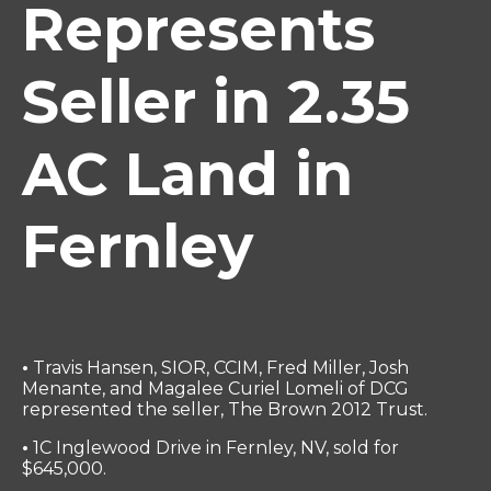
Represents
Seller in 2.35
AC Land in
Fernley
•
Travis Hansen, SIOR, CCIM, Fred Miller, Josh
Menante, and Magalee Curiel Lomeli of DCG
represented the seller, The Brown 2012 Trust.
•
1C Inglewood Drive in Fernley, NV, sold for
$645,000.