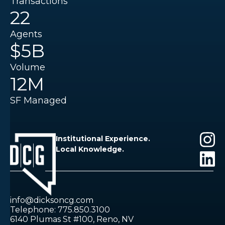
Transactions
22
Agents
$5B
Volume
12M
SF Managed
Institutional Experience.
Local Knowledge.
info@dicksoncg.com
Telephone: 775.850.3100
6140 Plumas St #100, Reno, NV