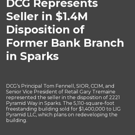
DCG Represents
Seller in $1.4M
Disposition of
Former Bank Branch
in Sparks
DCG’s Principal Tom Fennell, SIOR, CCIM, and
Senior Vice President of Retail Gary Tremaine
represented the seller in the disposition of 2221
Pyramid Way in Sparks. The 5,110-square-foot
freestanding building sold for $1,400,000 to LIG
Pyramid LLC, which plans on redeveloping the
building.