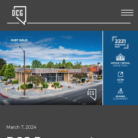
March 7, 2024