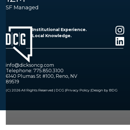
SF Managed
Institutional Experience.
Local Knowledge.
info@dicksoncg.com
Telephone: 775.850.3100
6140 Plumas St #100, Reno, NV
89519
(C) 2026 All Rights Reserved | DCG |
Privacy Policy |
Design by BDG