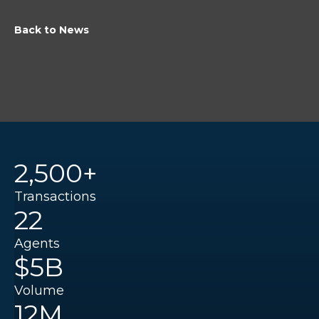
Back to News
2,500+
Transactions
22
Agents
$5B
Volume
12M