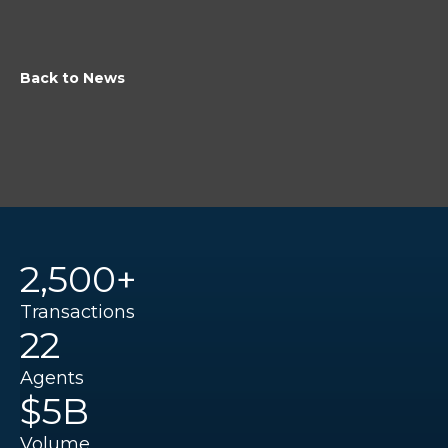
Back to News
2,500+
Transactions
22
Agents
$5B
Volume