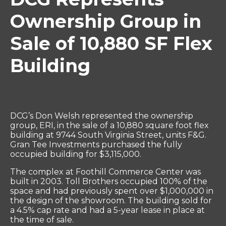
Ownership Group in
Sale of 10,880 SF Flex
Building
DCG’s Don Welsh represented the ownership
group, ERI, in the sale of a 10,880 square foot flex
building at 9744 South Virginia Street, units F&G.
Gran Tee Investments purchased the fully
occupied building for $3,115,000.
The complex at Foothill Commerce Center was
built in 2003. Toll Brothers occupied 100% of the
space and had previously spent over $1,000,000 in
the design of the showroom. The building sold for
a 4.5% cap rate and had a 5-year lease in place at
the time of sale.