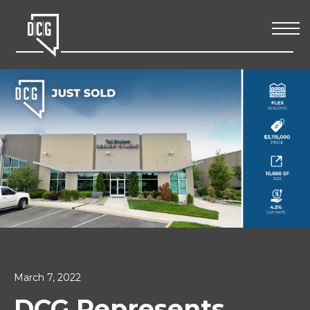
March 7, 2022
DCG Represents