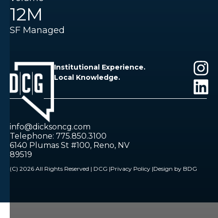
12M
SF Managed
Institutional Experience.
Local Knowledge.
info@dicksoncg.com
Telephone: 775.850.3100
6140 Plumas St #100, Reno, NV
89519
(C) 2026 All Rights Reserved | DCG |
Privacy Policy |
Design by BDG