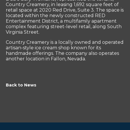
Country Creamery, in leasing 1,692 square feet of
retail space at 2020 Red Drive, Suite 3. The space is
located within the newly constructed RED
Entertainment District, a multifamily apartment
complex featuring street-level retail, along South
Virginia Street.
Country Creamery is a locally owned and operated
artisan-style ice cream shop known for its
handmade offerings. The company also operates
another location in Fallon, Nevada.
Back to News