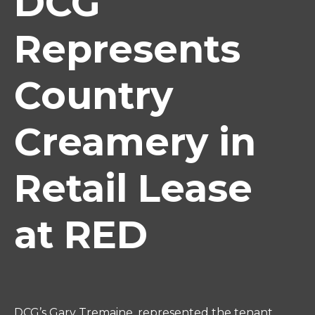
DCG
Represents
Country
Creamery in
Retail Lease
at RED
DCG’s Gary Tremaine, represented the tenant,