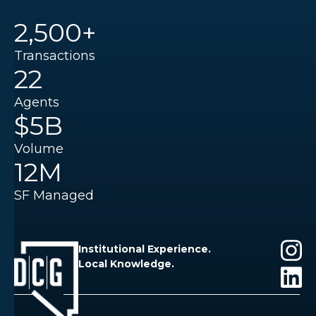
2,500+
Transactions
22
Agents
$5B
Volume
12M
SF Managed
Institutional Experience.
Local Knowledge.