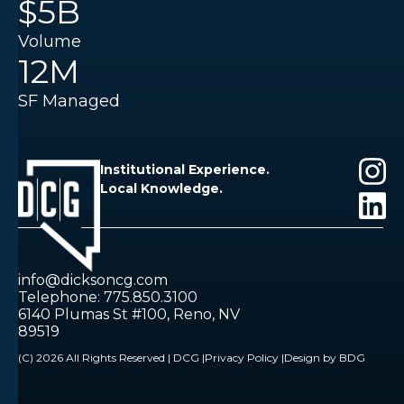
$5B
Volume
12M
SF Managed
Institutional Experience.
Local Knowledge.
info@dicksoncg.com
Telephone: 775.850.3100
6140 Plumas St #100, Reno, NV
89519
(C) 2026 All Rights Reserved | DCG |
Privacy Policy |
Design by BDG