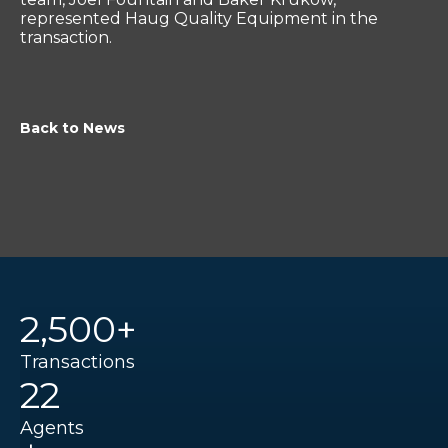
represented Haug Quality Equipment in the
transaction.
Back to News
2,500+
Transactions
22
Agents