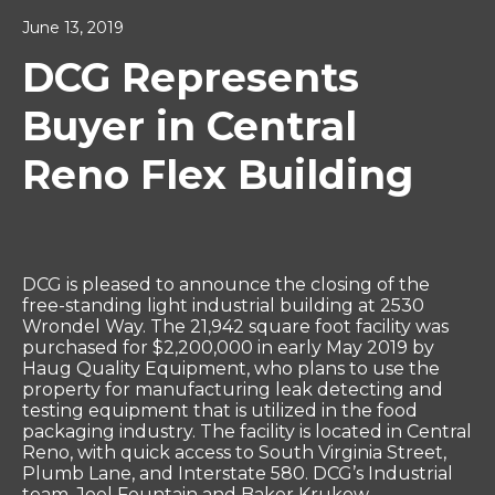
June 13, 2019
DCG Represents
Buyer in Central
Reno Flex Building
DCG is pleased to announce the closing of the
free-standing light industrial building at 2530
Wrondel Way. The 21,942 square foot facility was
purchased for $2,200,000 in early May 2019 by
Haug Quality Equipment, who plans to use the
property for manufacturing leak detecting and
testing equipment that is utilized in the food
packaging industry. The facility is located in Central
Reno, with quick access to South Virginia Street,
Plumb Lane, and Interstate 580. DCG’s Industrial
team, Joel Fountain and Baker Krukow,