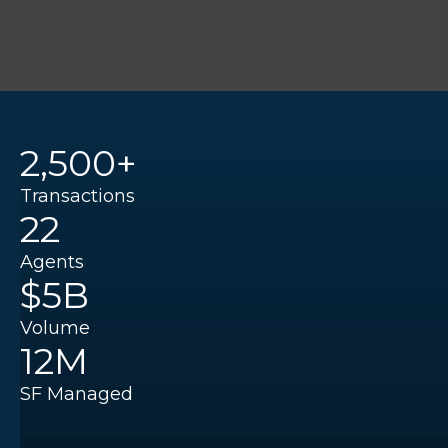
2,500+
Transactions
22
Agents
$5B
Volume
12M
SF Managed