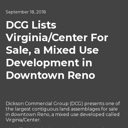
September 18, 2018
DCG Lists
Virginia/Center For
Sale, a Mixed Use
Development in
Downtown Reno
Dickson Commercial Group (DCG) presents one of
the largest contiguous land assemblages for sale
in downtown Reno, a mixed use developed called
Virginia/Center.