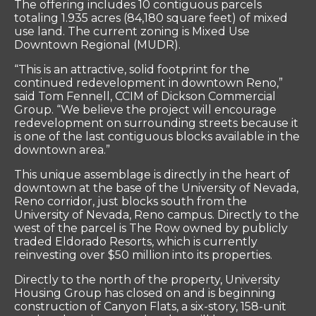
The offering includes 10 contiguous parcels
totaling 1.935 acres (84,180 square feet) of mixed
use land. The current zoning is Mixed Use
Downtown Regional (MUDR).
“This is an attractive, solid footprint for the
continued redevelopment in downtown Reno,”
said Tom Fennell, CCIM of Dickson Commercial
Group. “We believe the project will encourage
redevelopment on surrounding streets because it
is one of the last contiguous blocks available in the
downtown area.”
This unique assemblage is directly in the heart of
downtown at the base of the University of Nevada,
Reno corridor, just blocks south from the
University of Nevada, Reno campus. Directly to the
west of the parcel is The Row owned by publicly
traded Eldorado Resorts, which is currently
reinvesting over $50 million into its properties.
Directly to the north of the property, University
Housing Group has closed on and is beginning
construction of Canyon Flats, a six-story, 158-unit