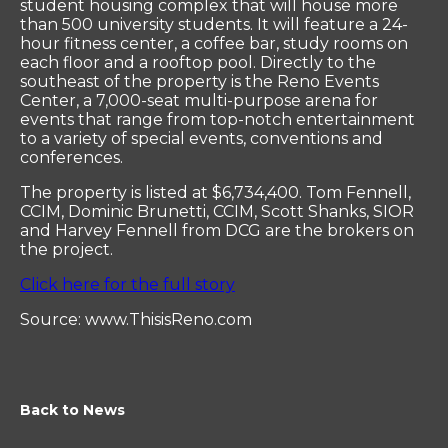
student housing complex that will house more
than 500 university students. It will feature a 24-
hour fitness center, a coffee bar, study rooms on
each floor and a rooftop pool. Directly to the
southeast of the property is the Reno Events
Center, a 7,000-seat multi-purpose arena for
events that range from top-notch entertainment
to a variety of special events, conventions and
conferences.
The property is listed at $6,734,400. Tom Fennell,
CCIM, Dominic Brunetti, CCIM, Scott Shanks, SIOR
and Harvey Fennell from DCG are the brokers on
the project.
Click here for the full story
Source: www.ThisisReno.com
Back to News