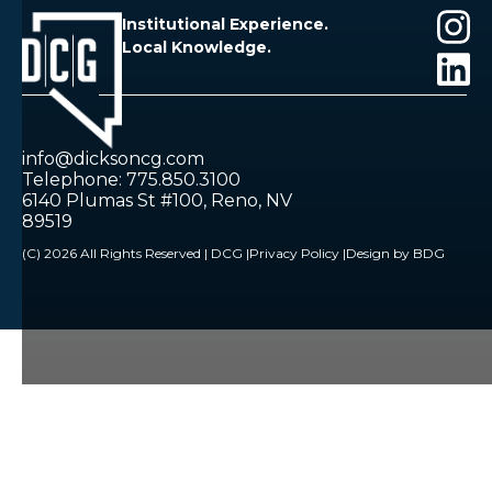
Institutional Experience.
Local Knowledge.
info@dicksoncg.com
Telephone: 775.850.3100
6140 Plumas St #100, Reno, NV
89519
(C) 2026 All Rights Reserved | DCG |
Privacy Policy |
Design by BDG