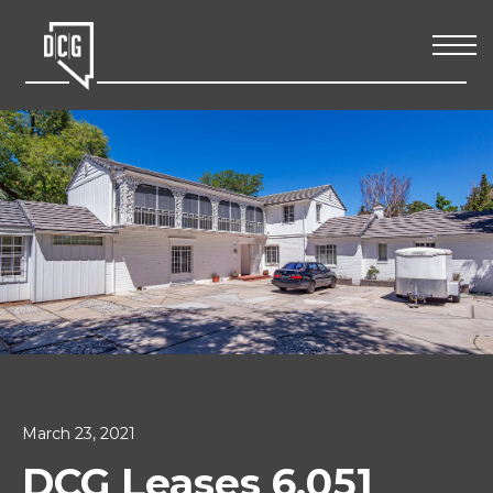
March 23, 2021
DCG Leases 6,051