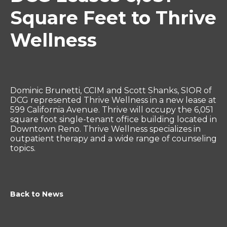
Square Feet to Thrive
Wellness
Dominic Brunetti, CCIM and Scott Shanks, SIOR of
DCG represented Thrive Wellness in a new lease at
599 California Avenue. Thrive will occupy the 6,051
square foot single-tenant office building located in
Downtown Reno. Thrive Wellness specializes in
outpatient therapy and a wide range of counseling
topics.
Back to News