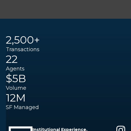
2,500+
Transactions
22
Agents
$5B
Volume
12M
SF Managed
Institutional Experience.