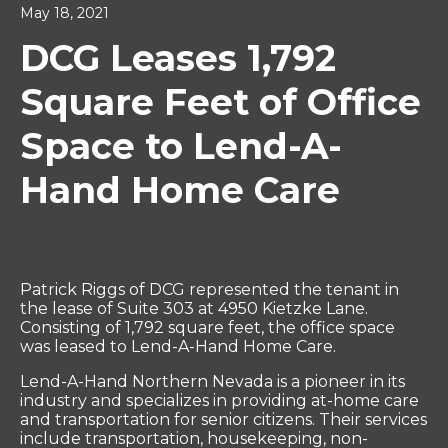
May 18, 2021
DCG Leases 1,792
Square Feet of Office
Space to Lend-A-
Hand Home Care
Patrick Riggs of DCG represented the tenant in
the lease of Suite 303 at 4950 Kietzke Lane.
Consisting of 1,792 square feet, the office space
was leased to Lend-A-Hand Home Care.
Lend-A-Hand Northern Nevada is a pioneer in its
industry and specializes in providing at-home care
and transportation for senior citizens. Their services
include transportation, housekeeping, non-