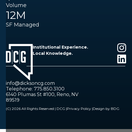
Volume
12M
SF Managed
Institutional Experience.
Local Knowledge.
info@dicksoncg.com
Telephone: 775.850.3100
6140 Plumas St #100, Reno, NV
89519
(C) 2026 All Rights Reserved | DCG |
Privacy Policy |
Design by BDG