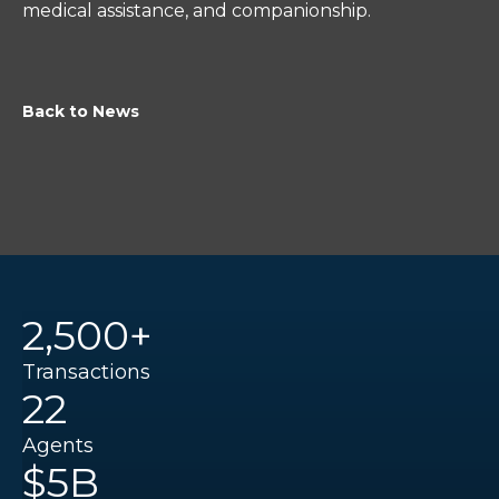
medical assistance, and companionship.
Back to News
2,500+
Transactions
22
Agents
$5B