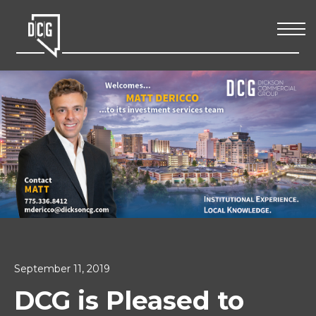
September 11, 2019
DCG is Pleased to