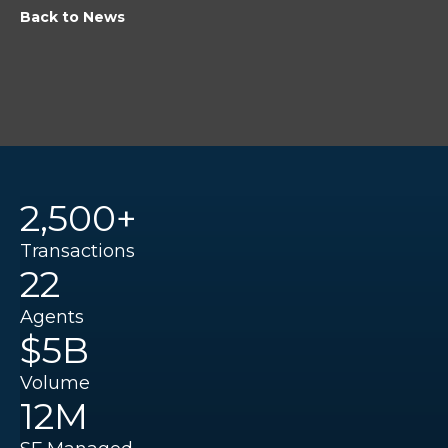
Back to News
2,500+
Transactions
22
Agents
$5B
Volume
12M