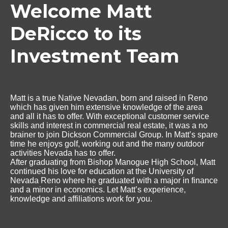
Welcome Matt
DeRicco to its
Investment Team
Matt is a true Native Nevadan, born and raised in Reno
which has given him extensive knowledge of the area
and all it has to offer. With exceptional customer service
skills and interest in commercial real estate, it was a no
brainer to join Dickson Commercial Group. In Matt’s spare
time he enjoys golf, working out and the many outdoor
activities Nevada has to offer.
After graduating from Bishop Manogue High School, Matt
continued his love for education at the University of
Nevada Reno where he graduated with a major in finance
and a minor in economics. Let Matt’s experience,
knowledge and affiliations work for you.