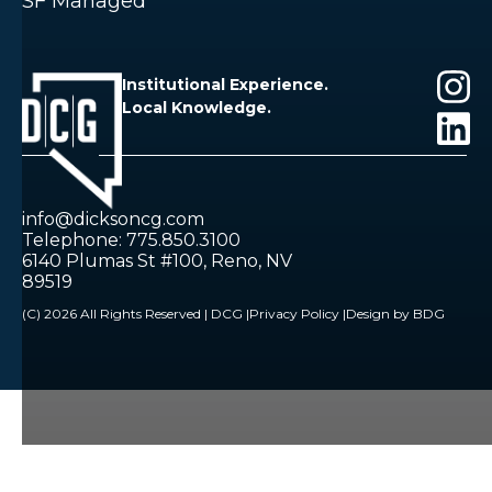
SF Managed
Institutional Experience.
Local Knowledge.
info@dicksoncg.com
Telephone: 775.850.3100
6140 Plumas St #100, Reno, NV
89519
(C) 2026 All Rights Reserved | DCG |
Privacy Policy |
Design by BDG