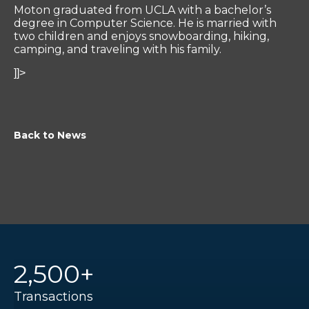
Moton graduated from UCLA with a bachelor’s
degree in Computer Science. He is married with
two children and enjoys snowboarding, hiking,
camping, and traveling with his family.
]]>
Back to News
2,500+
Transactions