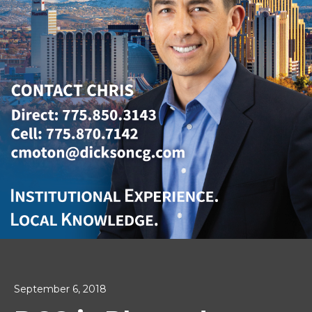
September 6, 2018