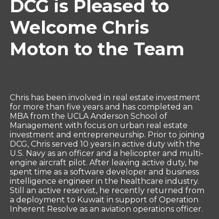
DCG is Pleased to
Welcome Chris
Moton to the Team
Chris has been involved in real estate investment
for more than five years and has completed an
MBA from the UCLA Anderson School of
Management with focus on urban real estate
investment and entrepreneurship. Prior to joining
DCG, Chris served 10 years in active duty with the
U.S. Navy as an officer and a helicopter and multi-
engine aircraft pilot. After leaving active duty, he
spent time as a software developer and business
intelligence engineer in the healthcare industry.
Still an active reservist, he recently returned from
a deployment to Kuwait in support of Operation
Inherent Resolve as an aviation operations officer.