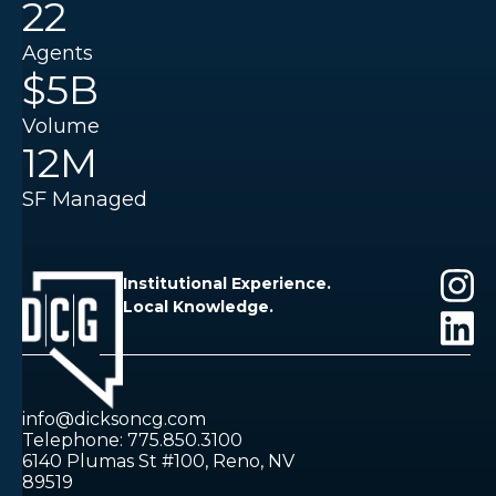
22
Agents
$5B
Volume
12M
SF Managed
Institutional Experience.
Local Knowledge.
info@dicksoncg.com
Telephone: 775.850.3100
6140 Plumas St #100, Reno, NV
89519