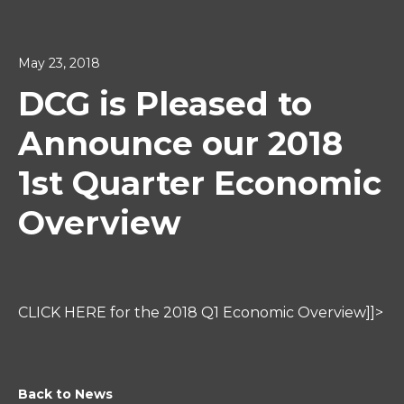
May 23, 2018
DCG is Pleased to
Announce our 2018
1st Quarter Economic
Overview
CLICK HERE for the 2018 Q1 Economic Overview]]>
Back to News