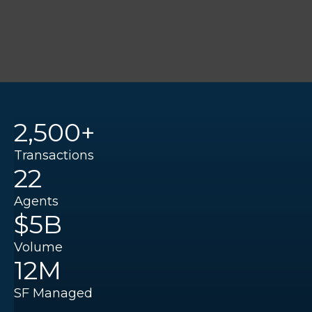
2,500+
Transactions
22
Agents
$5B
Volume
12M
SF Managed