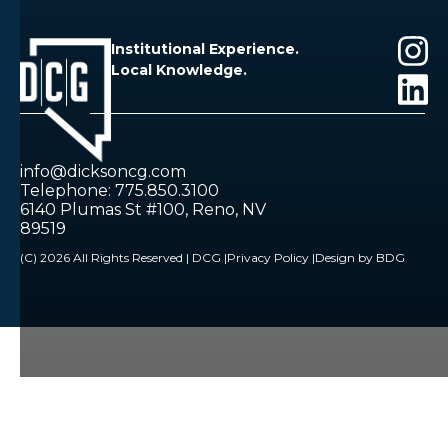
Institutional Experience.
Local Knowledge.
info@dicksoncg.com
Telephone: 775.850.3100
6140 Plumas St #100, Reno, NV
89519
(C) 2026 All Rights Reserved | DCG |
Privacy Policy |
Design by BDG