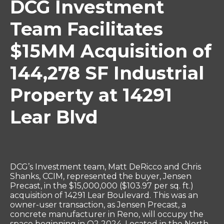
DCG Investment
Team Facilitates
$15MM Acquisition of
144,278 SF Industrial
Property at 14291
Lear Blvd
DCG’s Investment team, Matt DeRicco and Chris
Shanks, CCIM, represented the buyer, Jensen
Precast, in the $15,000,000 ($103.97 per sq. ft.)
acquisition of 14291 Lear Boulevard. This was an
owner-user transaction, as Jensen Precast, a
concrete manufacturer in Reno, will occupy the
space beginning in Q2 2024. Located in the North