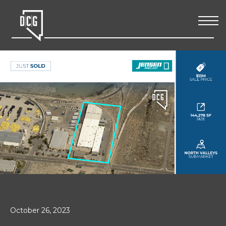
October 26, 2023