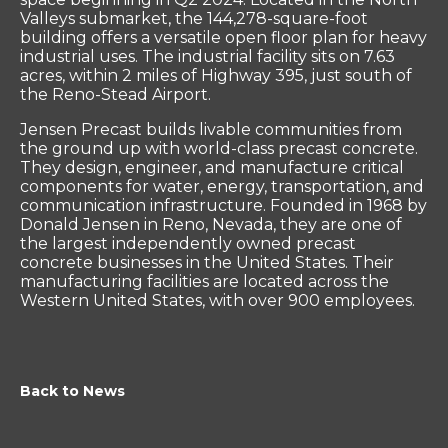
Valleys submarket, the 144,278-square-foot
building offers a versatile open floor plan for heavy
industrial uses. The industrial facility sits on 7.63
acres, within 2 miles of Highway 395, just south of
the Reno-Stead Airport.
Jensen Precast builds livable communities from
the ground up with world-class precast concrete.
They design, engineer, and manufacture critical
components for water, energy, transportation, and
communication infrastructure. Founded in 1968 by
Donald Jensen in Reno, Nevada, they are one of
the largest independently owned precast
concrete businesses in the United States. Their
manufacturing facilities are located across the
Western United States, with over 900 employees.
Back to News