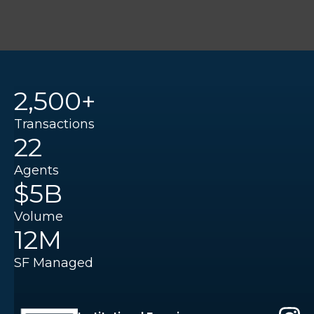
2,500+
Transactions
22
Agents
$5B
Volume
12M
SF Managed