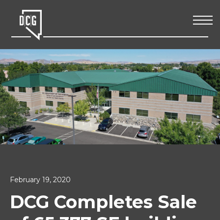
February 19, 2020
DCG Completes Sale