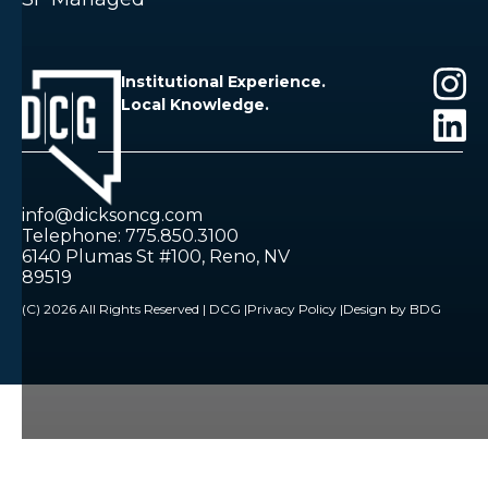
Institutional Experience.
Local Knowledge.
info@dicksoncg.com
Telephone: 775.850.3100
6140 Plumas St #100, Reno, NV
89519
(C) 2026 All Rights Reserved | DCG |
Privacy Policy |
Design by BDG