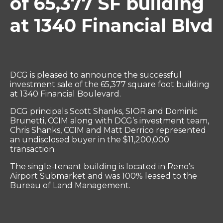
of 65,377 SF building
at 1340 Financial Blvd
DCG is pleased to announce the successful
investment sale of the 65,377 square foot building
at 1340 Financial Boulevard.
DCG principals Scott Shanks, SIOR and Dominic
Brunetti, CCIM along with DCG’s investment team,
Chris Shanks, CCIM and Matt Derrico represented
an undisclosed buyer in the $11,200,000
transaction.
The single-tenant building is located in Reno’s
Airport Submarket and was 100% leased to the
Bureau of Land Management.