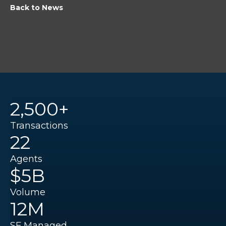
Back to News
2,500+
Transactions
22
Agents
$5B
Volume
12M
SF Managed