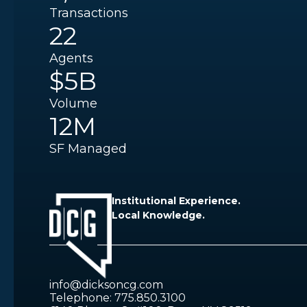
Transactions
22
Agents
$5B
Volume
12M
SF Managed
Institutional Experience.
Local Knowledge.
info@dicksoncg.com
Telephone: 775.850.3100