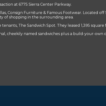
saction at 6775 Sierra Center Parkway.
las, Consign Furniture & Famous Footwear. Located off 
nty of shopping in the surrounding area.
enants, The Sandwich Spot. They leased 1,395 square fee
inal, cheekily named sandwiches plus a build-your-own o