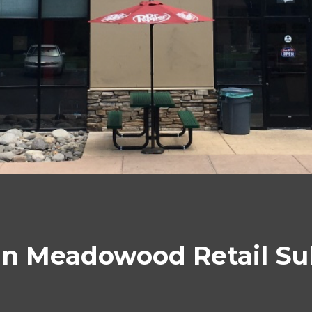
in Meadowood Retail S