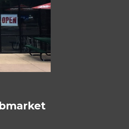
ubmarket