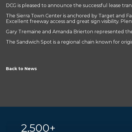
DCG is pleased to announce the successful lease tran
The Sierra Town Center is anchored by Target and Fal
Excellent freeway access and great sign visibility. Ple
Gary Tremaine and Amanda Brierton represented the t
The Sandwich Spot is a regional chain known for orig
Back to News
2,500+