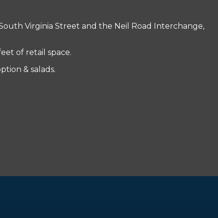
South Virginia Street and the Neil Road Interchange,
t of retail space.
ption & salads.