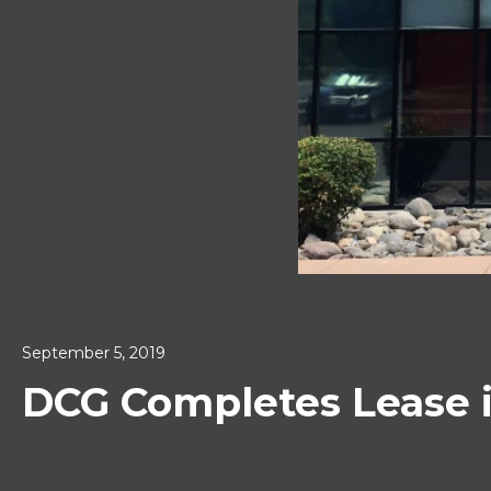
September 5, 2019
DCG Completes Lease 