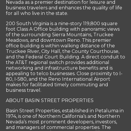
Nevada as a premier destination for leisure and
business travelers and enhances the quality of life
for all who live in the state.
200 South Virginia is a nine-story 119,800 square
foot Class A Office building with panoramic views
of the surrounding Sierra Mountains, Truckee
Meadows, and downtown Reno. This premier
office building is within walking distance of the
Truckee River, City Hall, the County Courthouse,
and the Federal Court Building. A direct conduit to
the AT&T regional switch provides additional
networking and infrastructure benefits and is
appealing to telco businesses. Close proximity to I-
80, I-580, and the Reno International Airport
makes for facilitated timely commuting and
business travel.
ABOUT BASIN STREET PROPERTIES
Basin Street Properties, established in Petaluma in
1974, is one of Northern California’s and Northern
Nevada’s most prominent developers, investors,
and managers of commercial properties. The