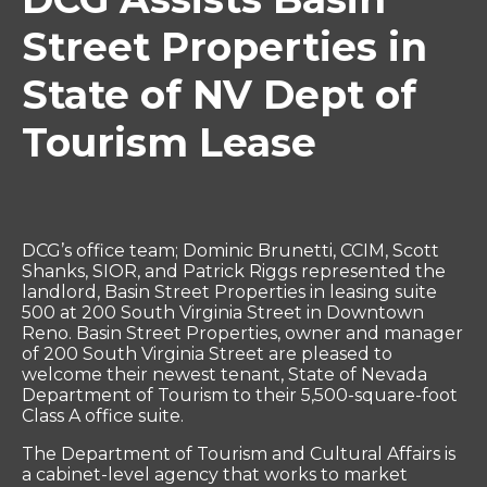
Street Properties in
State of NV Dept of
Tourism Lease
DCG’s office team; Dominic Brunetti, CCIM, Scott
Shanks, SIOR, and Patrick Riggs represented the
landlord, Basin Street Properties in leasing suite
500 at 200 South Virginia Street in Downtown
Reno. Basin Street Properties, owner and manager
of 200 South Virginia Street are pleased to
welcome their newest tenant, State of Nevada
Department of Tourism to their 5,500-square-foot
Class A office suite.
The Department of Tourism and Cultural Affairs is
a cabinet-level agency that works to market