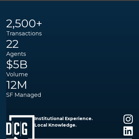
2,500+
Transactions
22
Agents
$5B
Volume
12M
SF Managed
Institutional Experience.
Local Knowledge.