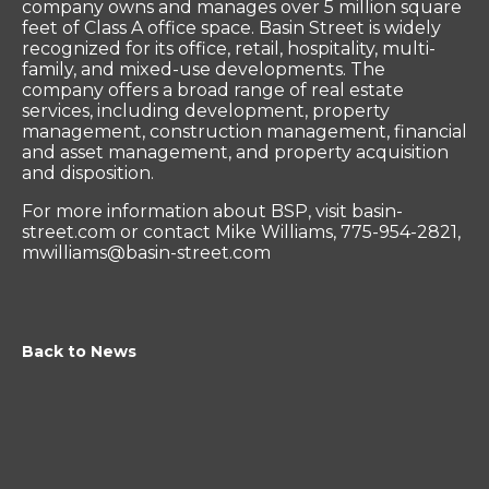
company owns and manages over 5 million square
feet of Class A office space. Basin Street is widely
recognized for its office, retail, hospitality, multi-
family, and mixed-use developments. The
company offers a broad range of real estate
services, including development, property
management, construction management, financial
and asset management, and property acquisition
and disposition.
For more information about BSP, visit basin-
street.com or contact Mike Williams, 775-954-2821,
mwilliams@basin-street.com
Back to News