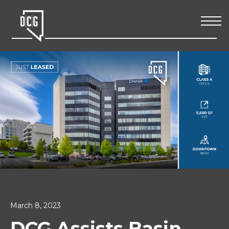
March 8, 2023
DCG Assists Basin