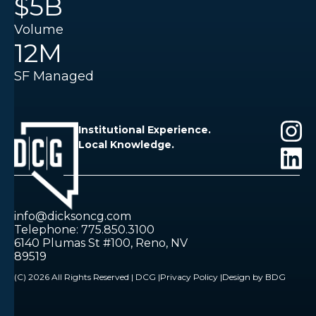
$5B
Volume
12M
SF Managed
Institutional Experience.
Local Knowledge.
info@dicksoncg.com
Telephone: 775.850.3100
6140 Plumas St #100, Reno, NV
89519
(C) 2026 All Rights Reserved | DCG |
Privacy Policy |
Design by BDG