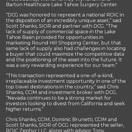
Barton Healthcare Lake Tahoe Surgery Center.
“DCG was honored to represent a national ROIC in
the disposition of an incredibly unique asset,” said
Scott Shanks, SIOR and partner with DCG. “The
lack of supply of commercial space in the Lake
Tahoe Basin provided for opportunities in
marketing Round Hill Shopping Center, but that
same lack of supply also had challenges in locating
a buyer that could maximize the competitive data
and the positioning of the asset into the future. It
was a very rewarding experience for our team.”
“This transaction represented a one-of-a-kind,
irreplaceable investment opportunity in one of the
top travel destinations in the country,” said Chris
Shanks, CCIM and investment broker with DCG.
“Nevada continues to be a strong market for
investors looking to divest from California and seek
higher returns.”
Chris Shanks, CCIM, Dominic Brunetti, CCIM and
Scott Shanks, SIOR of DCG represented the seller,
ROIC Zephyr LLC, along with advisor Tony