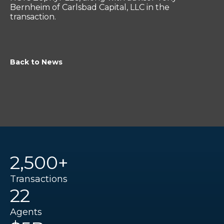
Bernheim of Carlsbad Capital, LLC in the
transaction.
Back to News
2,500+
Transactions
22
Agents