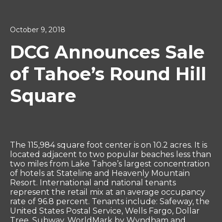
October 9, 2018
DCG Announces Sale
of Tahoe’s Round Hill
Square
The 115,984 square foot center is on 10.2 acres. It is
located adjacent to two popular beaches less than
two miles from Lake Tahoe’s largest concentration
of hotels at Stateline and Heavenly Mountain
Resort. International and national tenants
represent the retail mix at an average occupancy
rate of 96.8 percent. Tenants include: Safeway, the
United States Postal Service, Wells Fargo, Dollar
Tree, Subway, WorldMark by Wyndham and