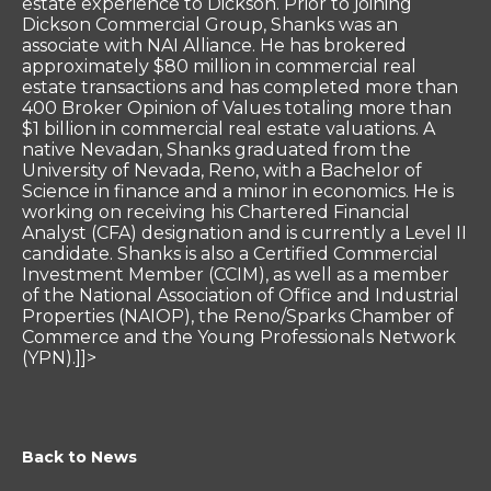
estate experience to Dickson. Prior to joining
Dickson Commercial Group, Shanks was an
associate with NAI Alliance. He has brokered
approximately $80 million in commercial real
estate transactions and has completed more than
400 Broker Opinion of Values totaling more than
$1 billion in commercial real estate valuations. A
native Nevadan, Shanks graduated from the
University of Nevada, Reno, with a Bachelor of
Science in finance and a minor in economics. He is
working on receiving his Chartered Financial
Analyst (CFA) designation and is currently a Level II
candidate. Shanks is also a Certified Commercial
Investment Member (CCIM), as well as a member
of the National Association of Office and Industrial
Properties (NAIOP), the Reno/Sparks Chamber of
Commerce and the Young Professionals Network
(YPN).]]>
Back to News