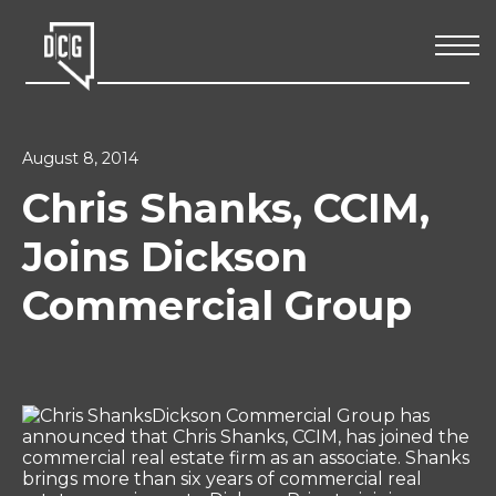
August 8, 2014
Chris Shanks, CCIM,
Joins Dickson
Commercial Group
Dickson Commercial Group has
announced that Chris Shanks, CCIM, has joined the
commercial real estate firm as an associate. Shanks
brings more than six years of commercial real