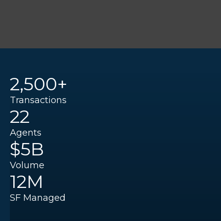
2,500+
Transactions
22
Agents
$5B
Volume
12M
SF Managed