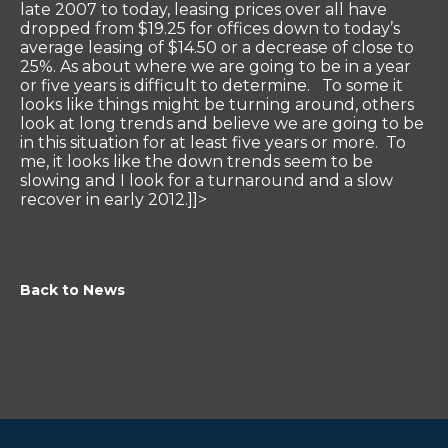
late 2007 to today, leasing prices over all have
dropped from $19.25 for offices down to today’s
average leasing of $14.50 or a decrease of close to
25%. As about where we are going to be in a year
or five years is difficult to determine. To some it
looks like things might be turning around, others
look at long trends and believe we are going to be
in this situation for at least five years or more. To
me, it looks like the down trends seem to be
slowing and I look for a turnaround and a slow
recover in early 2012.]]>
Back to News