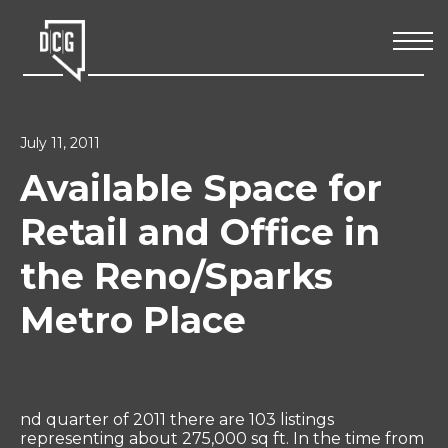
July 11, 2011
Available Space for
Retail and Office in
the Reno/Sparks
Metro Place
nd quarter of 2011 there are 103 listings
representing about 275,000 sq ft. In the time from