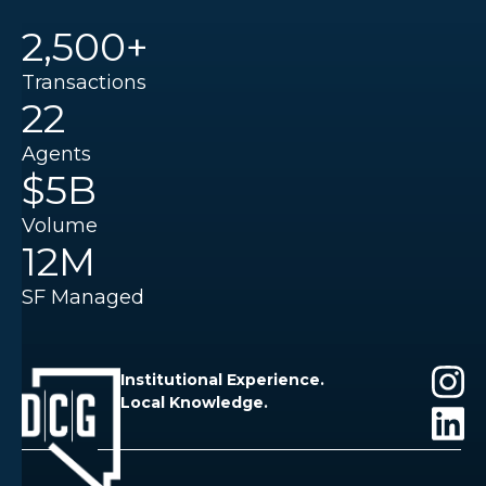
2,500+
Transactions
22
Agents
$5B
Volume
12M
SF Managed
Institutional Experience.
Local Knowledge.