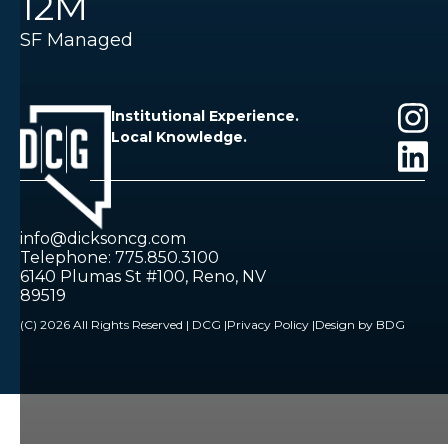
12M
SF Managed
Institutional Experience.
Local Knowledge.
info@dicksoncg.com
Telephone: 775.850.3100
6140 Plumas St #100, Reno, NV
89519
(C) 2026 All Rights Reserved | DCG |
Privacy Policy |
Design by BDG