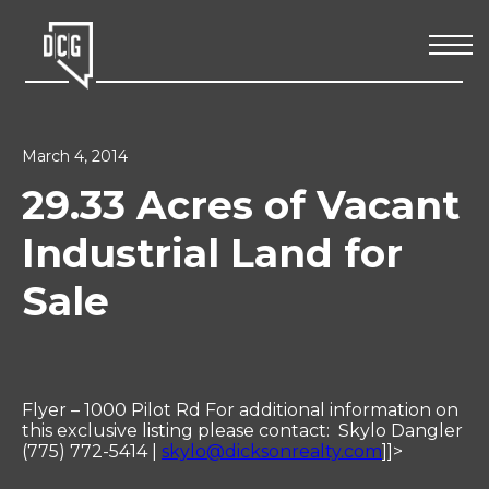
March 4, 2014
29.33 Acres of Vacant
Industrial Land for
Sale
Flyer – 1000 Pilot Rd For additional information on
this exclusive listing please contact: Skylo Dangler
(775) 772-5414 |
skylo@dicksonrealty.com
]]>