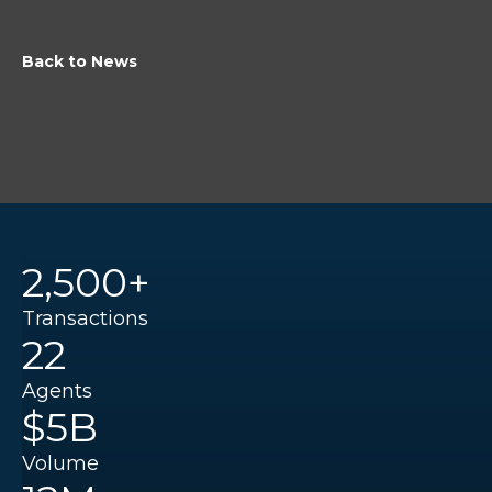
Back to News
2,500+
Transactions
22
Agents
$5B
Volume