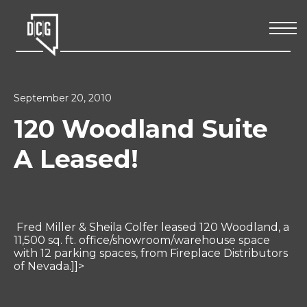
September 20, 2010
120 Woodland Suite
A Leased!
Fred Miller & Sheila Colfer leased 120 Woodland, a
11,500 sq. ft. office/showroom/warehouse space
with 12 parking spaces, from Fireplace Distributors
of Nevada.]]>