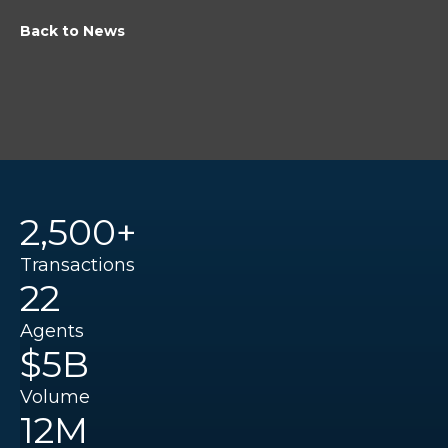
Back to News
2,500+
Transactions
22
Agents
$5B
Volume
12M