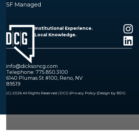
SF Managed
Institutional Experience.
Local Knowledge.
info@dicksoncg.com
Telephone: 775.850.3100
6140 Plumas St #100, Reno, NV
89519
(C) 2026 All Rights Reserved | DCG |
Privacy Policy |
Design by BDG