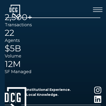
2,500+
Transactions
22
Agents
$5B
Volume
12M
SF Managed
Institutional Experience.
Local Knowledge.