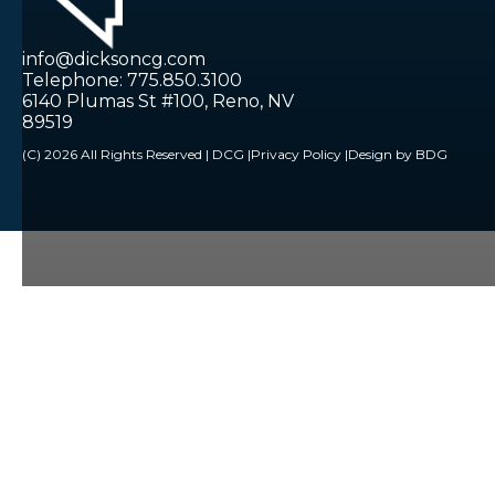
info@dicksoncg.com
Telephone: 775.850.3100
6140 Plumas St #100, Reno, NV
89519
(C) 2026 All Rights Reserved | DCG |
Privacy Policy |
Design by BDG