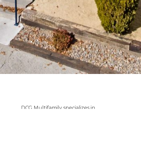
DCG Multifamily specializes in
investment properties across Nevada,
offering tailored strategies for clients
looking to buy or sell. We understand
that multifamily transactions are