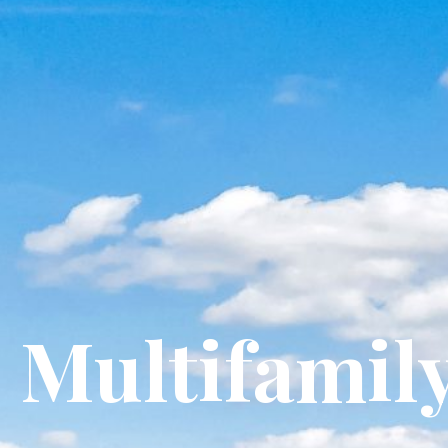
Multifamil