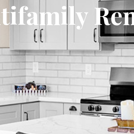
tifamily Ren