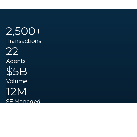
2,500+
Transactions
22
Agents
$5B
Volume
12M
SF Managed
Institutional Experience.
Local Knowledge.