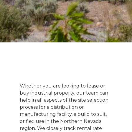
Whether you are looking to lease or
buy industrial property, our team can
help in all aspects of the site selection
process for a distribution or
manufacturing facility, a build to suit,
or flex use in the Northern Nevada
region. We closely track rental rate