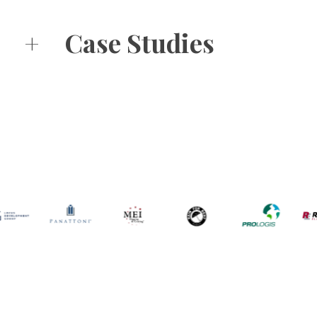
+
Case Studies