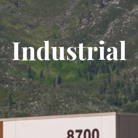
Industrial