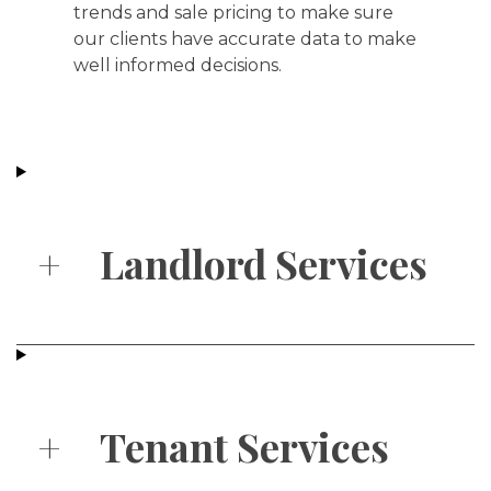
trends and sale pricing to make sure
our clients have accurate data to make
well informed decisions.
+
Landlord Services
+
Tenant Services