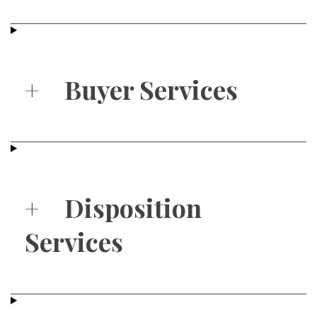
+
Buyer Services
+
Disposition
Services