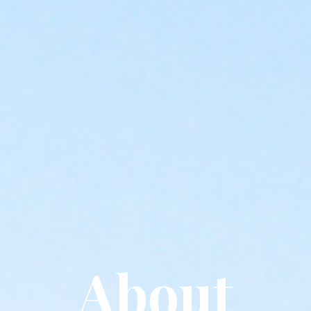
About