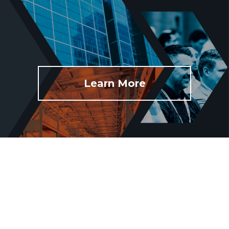
Learn More