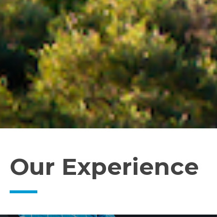
Our Experience